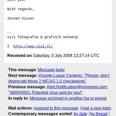
With regards,

Jeroen Visser

-- 

vizi fotografie & grafisch ontwerp

I  
http://www.vizi.nl/
Received on
Saturday, 3 July 2004 12:27:14 UTC
This message
:
Message body
Next message
:
Vicente Luque Centeno: "Please, don't
deprecate these 2 WCAG 1.0 checkpoints"
Previous message
:
Alert.Notification@ivisgroup.com:
"WARNING: Potential virus sent by you!"
In reply to
:
Message archived in another list or period
Mail actions
:
respond to this message
mail a new topic
Contemporary messages sorted
:
by date
by thread