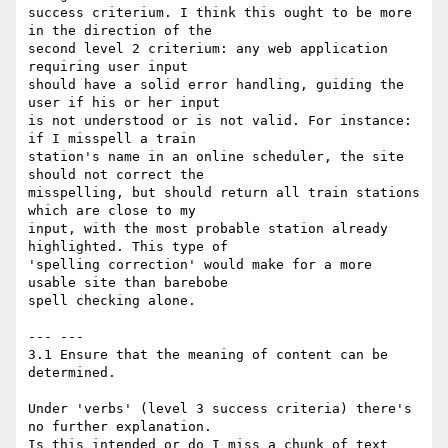
success criterium. I think this ought to be more 
in the direction of the 

second level 2 criterium: any web application 
requiring user input 

should have a solid error handling, guiding the 
user if his or her input 

is not understood or is not valid. For instance: 
if I misspell a train 

station's name in an online scheduler, the site 
should not correct the 

misspelling, but should return all train stations 
which are close to my 

input, with the most probable station already 
highlighted. This type of 

'spelling correction' would make for a more 
usable site than barebobe 

spell checking alone.

--- ---

3.1 Ensure that the meaning of content can be 
determined.

Under 'verbs' (level 3 success criteria) there's 
no further explanation.

Is this intended or do I miss a chunk of text 