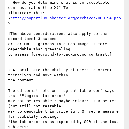
- How do you determine what is an acceptable 
contrast ratio (the X)? To 

illustrate this: 
<
http://superfluousbanter.org/archives/000194.php
>

[The above considerations also apply to the 
second level 3 succes 

criterium. Lightness in a Lab image is more 
dependable than grayscaling 

to assess foreground-to-background contrast.]

--- ---

2.4 Facilitate the ability of users to orient 
themselves and move within 

the content.

The editorial note on 'logical tab order' says 
that '"logical tab order" 

may not be testable.' Maybe 'clear' is a better 
(but still not testable) 

way to describe this criterium. Or set a measure 
for usability testing: 

"the tab order is as expected by 80% of the test 
subjects".
