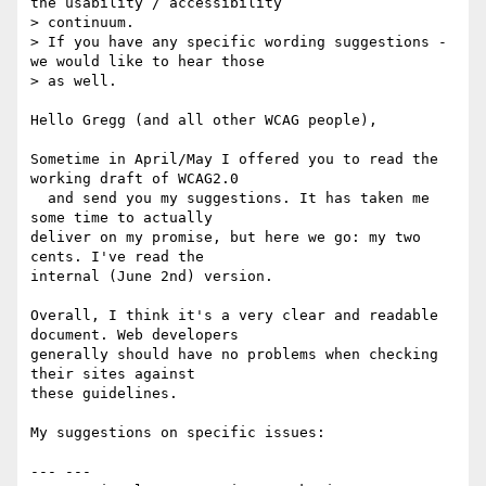
the usability / accessibility

> continuum.    

> If you have any specific wording suggestions - 
we would like to hear those

> as well.  

Hello Gregg (and all other WCAG people),

Sometime in April/May I offered you to read the 
working draft of WCAG2.0 

  and send you my suggestions. It has taken me 
some time to actually 

deliver on my promise, but here we go: my two 
cents. I've read the 

internal (June 2nd) version.

Overall, I think it's a very clear and readable 
document. Web developers 

generally should have no problems when checking 
their sites against 

these guidelines.

My suggestions on specific issues:

--- ---
