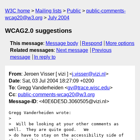
W3C home
Mailing lists
Public
public-comments-
wcag20@w3.org
July 2004
WCAG2.0 suggestions
This message
:
Message body
Respond
More options
Related messages
:
Next message
Previous
message
In reply to
From
: Jeroen Visser [ vizi ] <
j.visser@vizi.nl
>
Date
: Sat, 03 Jul 2004 18:27:09 +0200
To
: Gregg Vanderheiden <
gv@trace.wisc.edu
>
Cc
:
public-comments-wcag20@w3.org
Message-ID
: <40E6DE5D.3060505@vizi.nl>
Gregg Vanderheiden wrote:

> 

>  Will be looking at your other comments as 
well.  They are quite good.   We

> do have to stay on the accessibility side of 