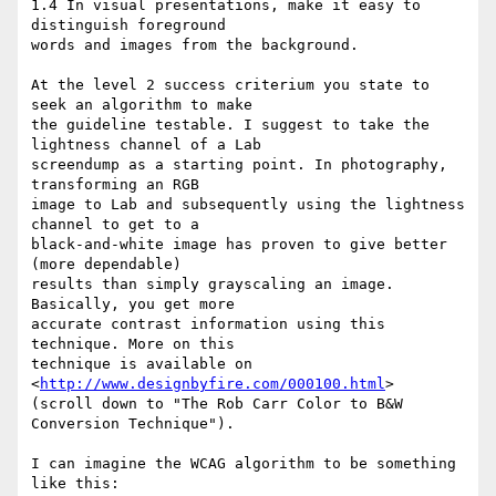
1.4 In visual presentations, make it easy to 
distinguish foreground 

words and images from the background.

At the level 2 success criterium you state to 
seek an algorithm to make 

the guideline testable. I suggest to take the 
lightness channel of a Lab 

screendump as a starting point. In photography, 
transforming an RGB 

image to Lab and subsequently using the lightness 
channel to get to a 

black-and-white image has proven to give better 
(more dependable) 

results than simply grayscaling an image. 
Basically, you get more 

accurate contrast information using this 
technique. More on this 

technique is available on 
<
http://www.designbyfire.com/000100.html
> 

(scroll down to "The Rob Carr Color to B&W 
Conversion Technique").

I can imagine the WCAG algorithm to be something 
like this:
