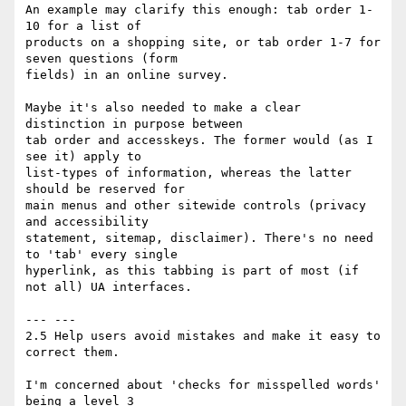
An example may clarify this enough: tab order 1-
10 for a list of 

products on a shopping site, or tab order 1-7 for 
seven questions (form 

fields) in an online survey.

Maybe it's also needed to make a clear 
distinction in purpose between 

tab order and accesskeys. The former would (as I 
see it) apply to 

list-types of information, whereas the latter 
should be reserved for 

main menus and other sitewide controls (privacy 
and accessibility 

statement, sitemap, disclaimer). There's no need 
to 'tab' every single 

hyperlink, as this tabbing is part of most (if 
not all) UA interfaces.

--- ---

2.5 Help users avoid mistakes and make it easy to 
correct them.

I'm concerned about 'checks for misspelled words' 
being a level 3 
