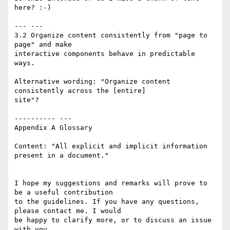
here? :-)

--- ---

3.2 Organize content consistently from "page to 
page" and make 

interactive components behave in predictable 
ways.

Alternative wording: "Organize content 
consistently across the [entire] 

site"?

---------- ---

Appendix A Glossary

Content: "All explicit and implicit information 
present in a document."

I hope my suggestions and remarks will prove to 
be a useful contribution 

to the guidelines. If you have any questions, 
please contact me. I would 

be happy to clarify more, or to discuss an issue 
with you.
