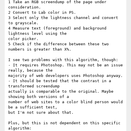
1 Take an RGB screendump of the page under 
consideration.

2 Convert to Lab color in PS.

3 Select only the lightness channel and convert 
to grayscale.

4 Measure text (foreground) and background 
lightness level using the 

color picker.

5 Check if the difference between these two 
numbers is greater than X%.

I see two problems with this algorithm, though:

- It requires Photoshop. This may not be an issue 
really, because the 

majority of web developers uses Photoshop anyway.

- It should be tested that the contrast in a 
transformed screendump 

actually is comparable to the original. Maybe 
showing both versions of a 

number of web sites to a color blind person would 
be a sufficient test, 

but I'm not sure about that.

Plus, but this is not dependent on this specific 
algorithm:
