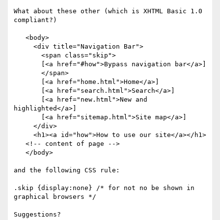
What about these other (which is XHTML Basic 1.0 
compliant?)

   <body>     

     <div title="Navigation Bar">    

       <span class="skip">

       [<a href="#how">Bypass navigation bar</a>]

       </span>

       [<a href="home.html">Home</a>]

       [<a href="search.html">Search</a>]

       [<a href="new.html">New and 
highlighted</a>]

       [<a href="sitemap.html">Site map</a>]

     </div>     

     <h1><a id="how">How to use our site</a></h1>

   <!-- content of page -->     

   </body>

and the following CSS rule:

.skip {display:none} /* for not no be shown in 
graphical browsers */

Suggestions?
