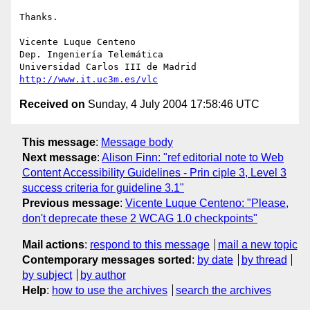
Thanks.

Vicente Luque Centeno

Dep. Ingeniería Telemática

http://www.it.uc3m.es/vlc
Received on
Sunday, 4 July 2004 17:58:46 UTC
This message
:
Message body
Next message
:
Alison Finn: "ref editorial note to Web
Content Accessibility Guidelines - Prin ciple 3, Level 3
success criteria for guideline 3.1"
Previous message
:
Vicente Luque Centeno: "Please,
don't deprecate these 2 WCAG 1.0 checkpoints"
Mail actions
:
respond to this message
mail a new topic
Contemporary messages sorted
:
by date
by thread
by subject
by author
Help
:
how to use the archives
search the archives