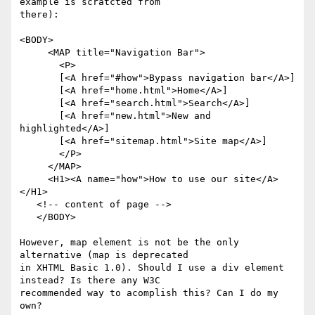
example is scratcted from

there):

<BODY>     

     <MAP title="Navigation Bar">    

       <P>

       [<A href="#how">Bypass navigation bar</A>]

       [<A href="home.html">Home</A>]

       [<A href="search.html">Search</A>]

       [<A href="new.html">New and 
highlighted</A>]

       [<A href="sitemap.html">Site map</A>]

       </P>

     </MAP>     

     <H1><A name="how">How to use our site</A>
</H1>

   <!-- content of page -->     

   </BODY>    

However, map element is not be the only 
alternative (map is deprecated

in XHTML Basic 1.0). Should I use a div element 
instead? Is there any W3C

recommended way to acomplish this? Can I do my 
own?
