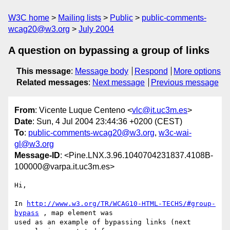
W3C home
Mailing lists
Public
public-comments-
wcag20@w3.org
July 2004
A question on bypassing a group of links
This message
:
Message body
Respond
More options
Related messages
:
Next message
Previous message
From
: Vicente Luque Centeno <
vlc@it.uc3m.es
>
Date
: Sun, 4 Jul 2004 23:44:36 +0200 (CEST)
To
:
public-comments-wcag20@w3.org
,
w3c-wai-
gl@w3.org
Message-ID
: <Pine.LNX.3.96.1040704231837.4108B-
100000@varpa.it.uc3m.es>
Hi,

In 
http://www.w3.org/TR/WCAG10-HTML-TECHS/#group-
bypass
 , map element was

used as an example of bypassing links (next 