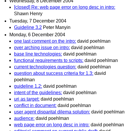
Wednesday, 8 December 2004
[closed] Re: web page error on long desc in intro:
Shawn Henry
Tuesday, 7 December 2004
Guideline 3.2
Peter Manyin
Monday, 6 December 2004
one last comment on the intro:
david poehlman
over arching issue on intro:
david poehlman
base line technologies:
david poehlman
functional requirements to scripts:
david poehlman
current technologies question:
david poehlman
question about success criteria for 1.3:
david
poehlman
guideline 1.2:
david poehlman
intent of the guidelines:
david poehlman
uri as target:
david poehlman
conflict in document:
david poehlman
user agent disparital dilema solution:
david poehlman
audience:
david poehlman
web page error on long desc in intro:
david poehlman