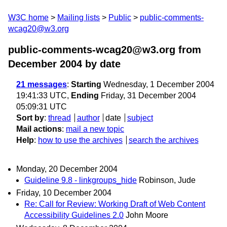
W3C home
Mailing lists
Public
public-comments-
wcag20@w3.org
public-comments-wcag20@w3.org from
December 2004
by date
21 messages
:
Starting
Wednesday, 1 December 2004
19:41:33 UTC,
Ending
Friday, 31 December 2004
05:09:31 UTC
Sort by
:
thread
author
date
subject
Mail actions
:
mail a new topic
Help
:
how to use the archives
search the archives
Monday, 20 December 2004
Guideline 9.8 - linkgroups_hide
Robinson, Jude
Friday, 10 December 2004
Re: Call for Review: Working Draft of Web Content
Accessibility Guidelines 2.0
John Moore