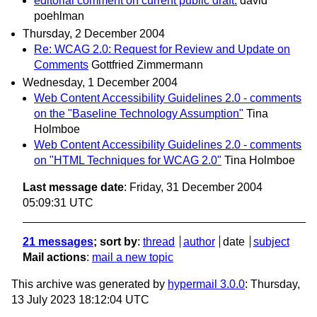
editorial comment on current public draft:
david
poehlman
Thursday, 2 December 2004
Re: WCAG 2.0: Request for Review and Update on
Comments
Gottfried Zimmermann
Wednesday, 1 December 2004
Web Content Accessibility Guidelines 2.0 - comments
on the "Baseline Technology Assumption"
Tina
Holmboe
Web Content Accessibility Guidelines 2.0 - comments
on "HTML Techniques for WCAG 2.0"
Tina Holmboe
Last message date
: Friday, 31 December 2004
05:09:31 UTC
21 messages
; sort by
:
thread
author
date
subject
Mail actions
:
mail a new topic
This archive was generated by
hypermail 3.0.0
: Thursday,
13 July 2023 18:12:04 UTC