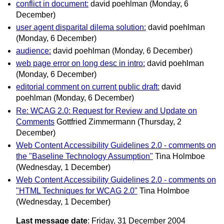
conflict in document:
david poehlman
(Monday, 6
December)
user agent disparital dilema solution:
david poehlman
(Monday, 6 December)
audience:
david poehlman
(Monday, 6 December)
web page error on long desc in intro:
david poehlman
(Monday, 6 December)
editorial comment on current public draft:
david
poehlman
(Monday, 6 December)
Re: WCAG 2.0: Request for Review and Update on
Comments
Gottfried Zimmermann
(Thursday, 2
December)
Web Content Accessibility Guidelines 2.0 - comments on
the "Baseline Technology Assumption"
Tina Holmboe
(Wednesday, 1 December)
Web Content Accessibility Guidelines 2.0 - comments on
"HTML Techniques for WCAG 2.0"
Tina Holmboe
(Wednesday, 1 December)
Last message date
: Friday, 31 December 2004