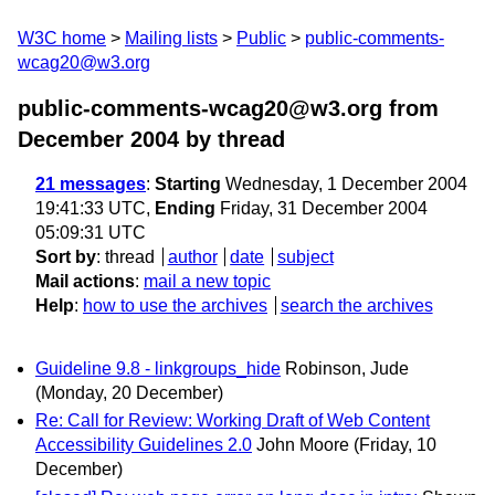
W3C home
Mailing lists
Public
public-comments-
wcag20@w3.org
public-comments-wcag20@w3.org from
December 2004
by thread
21 messages
:
Starting
Wednesday, 1 December 2004
19:41:33 UTC,
Ending
Friday, 31 December 2004
05:09:31 UTC
Sort by
:
thread
author
date
subject
Mail actions
:
mail a new topic
Help
:
how to use the archives
search the archives
Guideline 9.8 - linkgroups_hide
Robinson, Jude
(Monday, 20 December)
Re: Call for Review: Working Draft of Web Content
Accessibility Guidelines 2.0
John Moore
(Friday, 10
December)