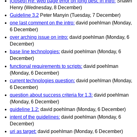
[closed] Re: web page error on long desc in intro:
Shawn
Henry
(Wednesday, 8 December)
Guideline 3.2
Peter Manyin
(Tuesday, 7 December)
one last comment on the intro:
david poehlman
(Monday,
6 December)
over arching issue on intro:
david poehlman
(Monday, 6
December)
base line technologies:
david poehlman
(Monday, 6
December)
functional requirements to scripts:
david poehlman
(Monday, 6 December)
current technologies question:
david poehlman
(Monday,
6 December)
question about success criteria for 1.3:
david poehlman
(Monday, 6 December)
guideline 1.2:
david poehlman
(Monday, 6 December)
intent of the guidelines:
david poehlman
(Monday, 6
December)
uri as target:
david poehlman
(Monday, 6 December)