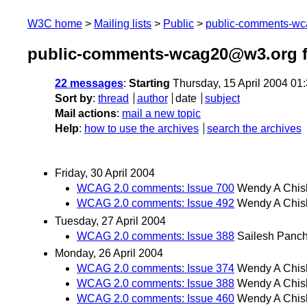
W3C home
Mailing lists
Public
public-comments-w
public-comments-wcag20@w3.org f
22 messages
:
Starting
Thursday, 15 April 2004 01
Sort by
:
thread
author
date
subject
Mail actions
:
mail a new topic
Help
:
how to use the archives
search the archives
Friday, 30 April 2004
WCAG 2.0 comments: Issue 700
Wendy A Chis
WCAG 2.0 comments: Issue 492
Wendy A Chis
Tuesday, 27 April 2004
WCAG 2.0 comments: Issue 388
Sailesh Panc
Monday, 26 April 2004
WCAG 2.0 comments: Issue 374
Wendy A Chis
WCAG 2.0 comments: Issue 388
Wendy A Chis
WCAG 2.0 comments: Issue 460
Wendy A Chis