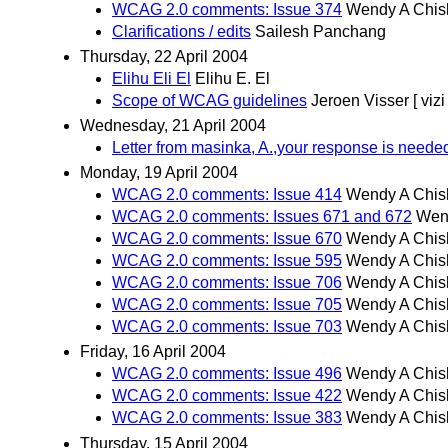
WCAG 2.0 comments: Issue 374
Wendy A Chis
Clarifications / edits
Sailesh Panchang
Thursday, 22 April 2004
Elihu Eli El
Elihu E. El
Scope of WCAG guidelines
Jeroen Visser [ vizi 
Wednesday, 21 April 2004
Letter from masinka, A.,your response is needed
Monday, 19 April 2004
WCAG 2.0 comments: Issue 414
Wendy A Chis
WCAG 2.0 comments: Issues 671 and 672
Wen
WCAG 2.0 comments: Issue 670
Wendy A Chis
WCAG 2.0 comments: Issue 595
Wendy A Chis
WCAG 2.0 comments: Issue 706
Wendy A Chis
WCAG 2.0 comments: Issue 705
Wendy A Chis
WCAG 2.0 comments: Issue 703
Wendy A Chis
Friday, 16 April 2004
WCAG 2.0 comments: Issue 496
Wendy A Chis
WCAG 2.0 comments: Issue 422
Wendy A Chis
WCAG 2.0 comments: Issue 383
Wendy A Chis
Thursday, 15 April 2004