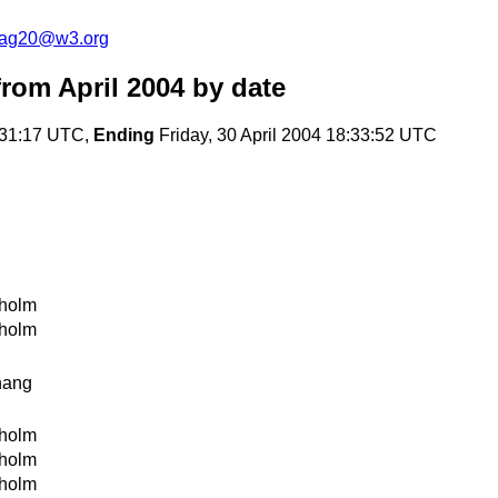
cag20@w3.org
rom April 2004
by date
:31:17 UTC,
Ending
Friday, 30 April 2004 18:33:52 UTC
holm
holm
hang
holm
holm
holm