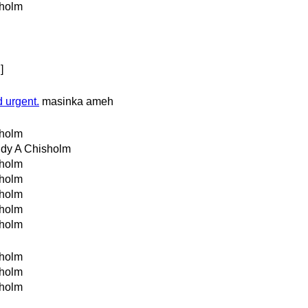
holm
]
 urgent.
masinka ameh
holm
dy A Chisholm
holm
holm
holm
holm
holm
holm
holm
holm