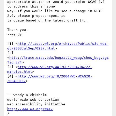
appropriate action or would you prefer WCAG 2.0 
to address this in some 

way? If you would like to see a change in WCAG 
2.0, please propose specific 

language based on the latest draft [4].

Thank you,

--wendy

[1] <
http://lists.w3.org/Archives/Public/w3c-wai-
gl/2003JulSep/0287.html
>

[2] 
<
http://trace.wisc.edu/bugzilla_wcag/show_bug.cgi
?id=374
>

[3] <
http://www.w3.org/WAI/GL/2004/04/22-
minutes.html
>

[4] <
http://www.w3.org/TR/2004/WD-WCAG20-
20040311/
>

-- wendy a chisholm

world wide web consortium

http://www.w3.org/WAI/