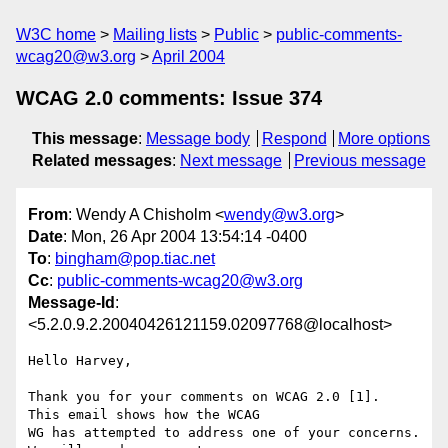
W3C home
Mailing lists
Public
public-comments-
wcag20@w3.org
April 2004
WCAG 2.0 comments: Issue 374
This message
:
Message body
Respond
More options
Related messages
:
Next message
Previous message
From
: Wendy A Chisholm <
wendy@w3.org
>
Date
: Mon, 26 Apr 2004 13:54:14 -0400
To
:
bingham@pop.tiac.net
Cc
:
public-comments-wcag20@w3.org
Message-Id
:
<5.2.0.9.2.20040426121159.02097768@localhost>
Hello Harvey,

Thank you for your comments on WCAG 2.0 [1].  
This email shows how the WCAG 

WG has attempted to address one of your concerns.  