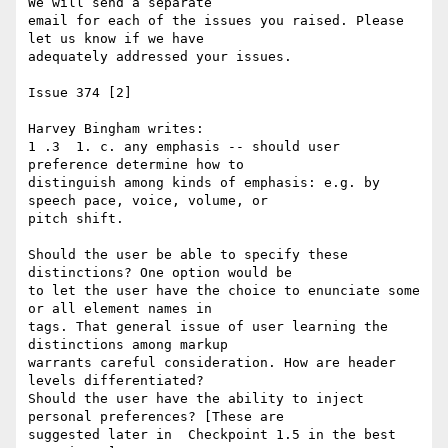
We will send a separate 

email for each of the issues you raised. Please 
let us know if we have 

adequately addressed your issues.

Issue 374 [2]

Harvey Bingham writes:

1 .3  1. c. any emphasis -- should user 
preference determine how to 

distinguish among kinds of emphasis: e.g. by 
speech pace, voice, volume, or 

pitch shift.

Should the user be able to specify these 
distinctions? One option would be 

to let the user have the choice to enunciate some 
or all element names in 

tags. That general issue of user learning the 
distinctions among markup 

warrants careful consideration. How are header 
levels differentiated? 

Should the user have the ability to inject 
personal preferences? [These are 

suggested later in  Checkpoint 1.5 in the best 