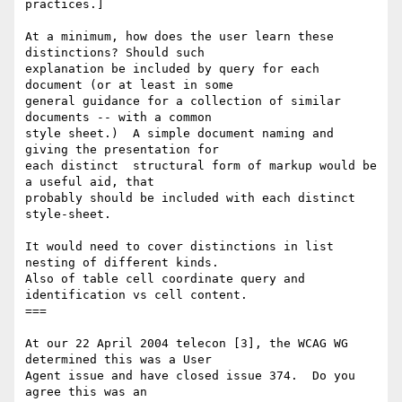
practices.]

At a minimum, how does the user learn these 
distinctions? Should such

explanation be included by query for each 
document (or at least in some 

general guidance for a collection of similar 
documents -- with a common 

style sheet.)  A simple document naming and 
giving the presentation for 

each distinct  structural form of markup would be 
a useful aid, that 

probably should be included with each distinct 
style-sheet.

It would need to cover distinctions in list 
nesting of different kinds.

Also of table cell coordinate query and 
identification vs cell content.

===

At our 22 April 2004 telecon [3], the WCAG WG 
determined this was a User 

Agent issue and have closed issue 374.  Do you 
agree this was an 
