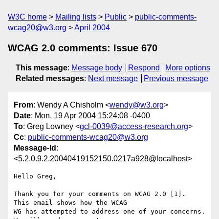
W3C home
Mailing lists
Public
public-comments-
wcag20@w3.org
April 2004
WCAG 2.0 comments: Issue 670
This message
:
Message body
Respond
More options
Related messages
:
Next message
Previous message
From
: Wendy A Chisholm <
wendy@w3.org
>
Date
: Mon, 19 Apr 2004 15:24:08 -0400
To
: Greg Lowney <
gcl-0039@access-research.org
>
Cc
:
public-comments-wcag20@w3.org
Message-Id
:
<5.2.0.9.2.20040419152150.0217a928@localhost>
Hello Greg,

Thank you for your comments on WCAG 2.0 [1].  
This email shows how the WCAG 

WG has attempted to address one of your concerns.  