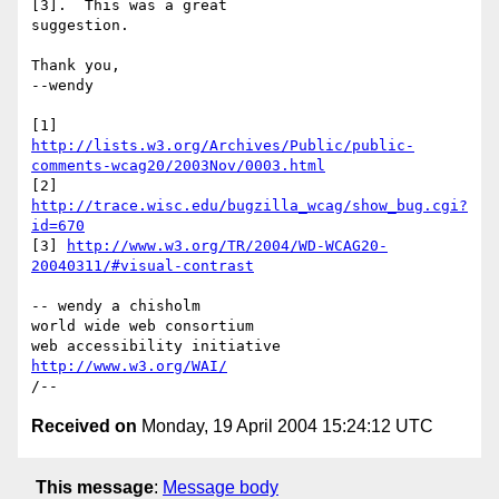
[3].  This was a great 

suggestion.

Thank you,

--wendy

http://lists.w3.org/Archives/Public/public-
comments-wcag20/2003Nov/0003.html
[2] 
http://trace.wisc.edu/bugzilla_wcag/show_bug.cgi?
id=670
[3] 
http://www.w3.org/TR/2004/WD-WCAG20-
20040311/#visual-contrast
-- wendy a chisholm

world wide web consortium

http://www.w3.org/WAI/
Received on
Monday, 19 April 2004 15:24:12 UTC
This message
:
Message body