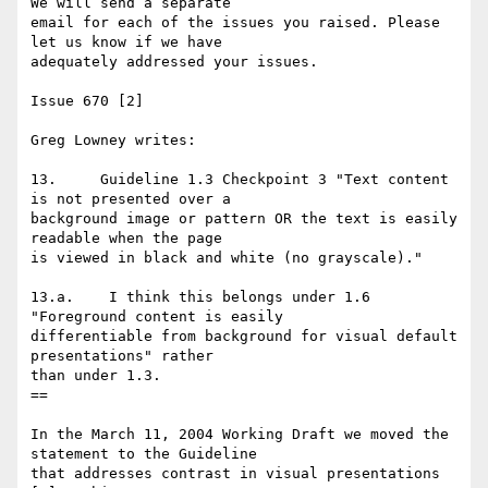
We will send a separate 

email for each of the issues you raised. Please 
let us know if we have 

adequately addressed your issues.

Issue 670 [2]

Greg Lowney writes:

13.     Guideline 1.3 Checkpoint 3 "Text content 
is not presented over a

background image or pattern OR the text is easily 
readable when the page

is viewed in black and white (no grayscale)."

13.a.    I think this belongs under 1.6 
"Foreground content is easily

differentiable from background for visual default 
presentations" rather

than under 1.3.

==

In the March 11, 2004 Working Draft we moved the 
statement to the Guideline 

that addresses contrast in visual presentations 