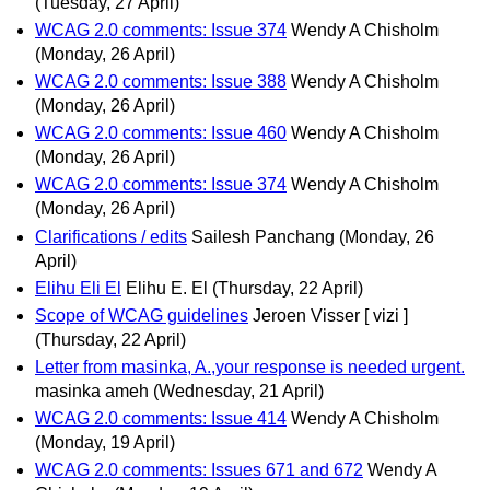
(Tuesday, 27 April)
WCAG 2.0 comments: Issue 374
Wendy A Chisholm
(Monday, 26 April)
WCAG 2.0 comments: Issue 388
Wendy A Chisholm
(Monday, 26 April)
WCAG 2.0 comments: Issue 460
Wendy A Chisholm
(Monday, 26 April)
WCAG 2.0 comments: Issue 374
Wendy A Chisholm
(Monday, 26 April)
Clarifications / edits
Sailesh Panchang
(Monday, 26
April)
Elihu Eli El
Elihu E. El
(Thursday, 22 April)
Scope of WCAG guidelines
Jeroen Visser [ vizi ]
(Thursday, 22 April)
Letter from masinka, A.,your response is needed urgent.
masinka ameh
(Wednesday, 21 April)
WCAG 2.0 comments: Issue 414
Wendy A Chisholm
(Monday, 19 April)
WCAG 2.0 comments: Issues 671 and 672
Wendy A