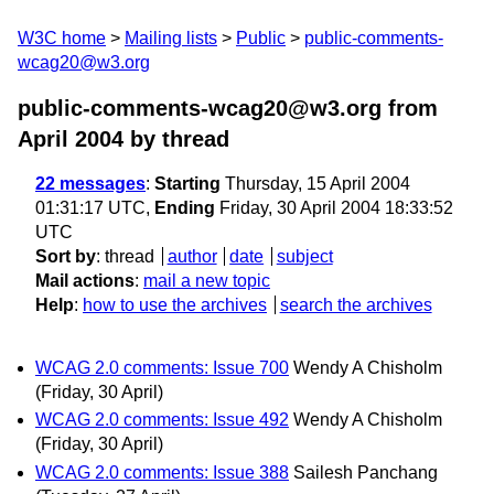
W3C home
Mailing lists
Public
public-comments-
wcag20@w3.org
public-comments-wcag20@w3.org from
April 2004
by thread
22 messages
:
Starting
Thursday, 15 April 2004
01:31:17 UTC,
Ending
Friday, 30 April 2004 18:33:52
UTC
Sort by
:
thread
author
date
subject
Mail actions
:
mail a new topic
Help
:
how to use the archives
search the archives
WCAG 2.0 comments: Issue 700
Wendy A Chisholm
(Friday, 30 April)
WCAG 2.0 comments: Issue 492
Wendy A Chisholm
(Friday, 30 April)
WCAG 2.0 comments: Issue 388
Sailesh Panchang