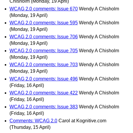
Chisholm
(Monday, 19 April)
WCAG 2.0 comments: Issue 670
Wendy A Chisholm
(Monday, 19 April)
WCAG 2.0 comments: Issue 595
Wendy A Chisholm
(Monday, 19 April)
WCAG 2.0 comments: Issue 706
Wendy A Chisholm
(Monday, 19 April)
WCAG 2.0 comments: Issue 705
Wendy A Chisholm
(Monday, 19 April)
WCAG 2.0 comments: Issue 703
Wendy A Chisholm
(Monday, 19 April)
WCAG 2.0 comments: Issue 496
Wendy A Chisholm
(Friday, 16 April)
WCAG 2.0 comments: Issue 422
Wendy A Chisholm
(Friday, 16 April)
WCAG 2.0 comments: Issue 383
Wendy A Chisholm
(Friday, 16 April)
Comments: WCAG 2.0
Carol at Kognitive.com
(Thursday, 15 April)