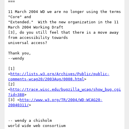
===

11 March 2004 WD we are no longer using the terms 
"Core" and 

"Extended."  With the new organization in the 11 
March 2004 Working Draft 

[3], do you still feel that there is a move away 
from accessibility towards 

universal access?

Thank you,

--wendy

[1] 

<
http://lists.w3.org/Archives/Public/public-
comments-wcag20/2003Aug/0008.html
>

[2] 
<
http://trace.wisc.edu/bugzilla_wcag/show_bug.cgi
?id=388
>

[3] <
http://www.w3.org/TR/2004/WD-WCAG20-
20040311/
>

-- wendy a chisholm

world wide web consortium
