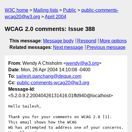
W3C home
Mailing lists
Public
public-comments-
wcag20@w3.org
April 2004
WCAG 2.0 comments: Issue 388
This message
:
Message body
Respond
More options
Related messages
:
Next message
Previous message
From
: Wendy A Chisholm <
wendy@w3.org
>
Date
: Mon, 26 Apr 2004 14:10:08 -0400
To
:
sailesh.panchang@deque.com
Cc
:
public-comments-wcag20@w3.org
Message-Id
:
<5.2.0.9.2.20040426131416.01ffd940@localhost>
Hello Sailesh,

Thank you for your comments on WCAG 2.0 [1].  
This email shows how the WCAG 

WG has attempted to address one of your concerns.  