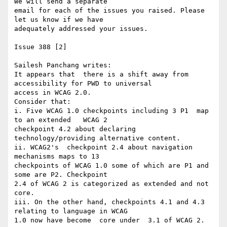
We will send a separate 

email for each of the issues you raised. Please 
let us know if we have 

adequately addressed your issues.

Issue 388 [2]

Sailesh Panchang writes:

It appears that  there is a shift away from 
accessibility for PWD to universal

access in WCAG 2.0.

Consider that:

i. Five WCAG 1.0 checkpoints including 3 P1  map 
to an extended   WCAG 2 

checkpoint 4.2 about declaring  
technology/providing alternative content.

ii. WCAG2's  checkpoint 2.4 about navigation 
mechanisms maps to 13 

checkpoints of WCAG 1.0 some of which are P1 and 
some are P2. Checkpoint 

2.4 of WCAG 2 is categorized as extended and not  
core.

iii. On the other hand, checkpoints 4.1 and 4.3 
relating to language in WCAG

1.0 now have become  core under  3.1 of WCAG 2.
