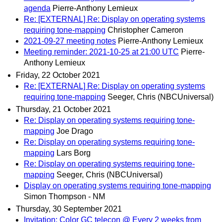
agenda
Pierre-Anthony Lemieux
Re: [EXTERNAL] Re: Display on operating systems
requiring tone-mapping
Christopher Cameron
2021-09-27 meeting notes
Pierre-Anthony Lemieux
Meeting reminder: 2021-10-25 at 21:00 UTC
Pierre-
Anthony Lemieux
Friday, 22 October 2021
Re: [EXTERNAL] Re: Display on operating systems
requiring tone-mapping
Seeger, Chris (NBCUniversal)
Thursday, 21 October 2021
Re: Display on operating systems requiring tone-
mapping
Joe Drago
Re: Display on operating systems requiring tone-
mapping
Lars Borg
Re: Display on operating systems requiring tone-
mapping
Seeger, Chris (NBCUniversal)
Display on operating systems requiring tone-mapping
Simon Thompson - NM
Thursday, 30 September 2021
Invitation: Color GC telecon @ Every 2 weeks from