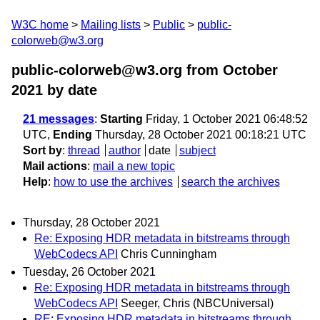
W3C home
Mailing lists
Public
public-
colorweb@w3.org
public-colorweb@w3.org from October
2021
by date
21 messages
:
Starting
Friday, 1 October 2021 06:48:52
UTC,
Ending
Thursday, 28 October 2021 00:18:21 UTC
Sort by
:
thread
author
date
subject
Mail actions
:
mail a new topic
Help
:
how to use the archives
search the archives
Thursday, 28 October 2021
Re: Exposing HDR metadata in bitstreams through
WebCodecs API
Chris Cunningham
Tuesday, 26 October 2021
Re: Exposing HDR metadata in bitstreams through
WebCodecs API
Seeger, Chris (NBCUniversal)
RE: Exposing HDR metadata in bitstreams through