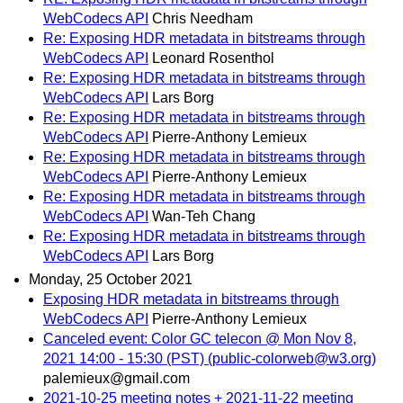
WebCodecs API
Chris Needham
Re: Exposing HDR metadata in bitstreams through
WebCodecs API
Leonard Rosenthol
Re: Exposing HDR metadata in bitstreams through
WebCodecs API
Lars Borg
Re: Exposing HDR metadata in bitstreams through
WebCodecs API
Pierre-Anthony Lemieux
Re: Exposing HDR metadata in bitstreams through
WebCodecs API
Pierre-Anthony Lemieux
Re: Exposing HDR metadata in bitstreams through
WebCodecs API
Wan-Teh Chang
Re: Exposing HDR metadata in bitstreams through
WebCodecs API
Lars Borg
Monday, 25 October 2021
Exposing HDR metadata in bitstreams through
WebCodecs API
Pierre-Anthony Lemieux
Canceled event: Color GC telecon @ Mon Nov 8,
2021 14:00 - 15:30 (PST) (public-colorweb@w3.org)
palemieux@gmail.com
2021-10-25 meeting notes + 2021-11-22 meeting