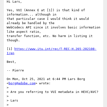
Hi Lars,

Yes, VUI (Annex E at [1]) is that kind of 
information... although in

that particular case I would think it would 
already be handled by the

WebCodecs API since it involves basic information 
like aspect ratio,

transfer function, etc. No harm in listing it 
though.

[1] 
https://www.itu.int/rec/T-REC-H.265-202108-
I/en
Best,

-- Pierre

On Mon, Oct 25, 2021 at 6:44 PM Lars Borg 
<
borg@adobe.com
> wrote:

>

> Are you referring to VUI metadata in HEVC/AVC?

>

> Lars

>
