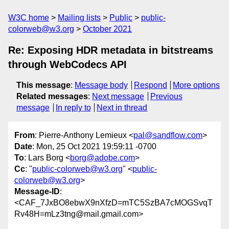
W3C home
Mailing lists
Public
public-
colorweb@w3.org
October 2021
Re: Exposing HDR metadata in bitstreams
through WebCodecs API
This message
:
Message body
Respond
More options
Related messages
:
Next message
Previous
message
In reply to
Next in thread
From
: Pierre-Anthony Lemieux <
pal@sandflow.com
>
Date
: Mon, 25 Oct 2021 19:59:11 -0700
To
: Lars Borg <
borg@adobe.com
>
Cc
: "
public-colorweb@w3.org
" <
public-
colorweb@w3.org
>
Message-ID
:
<CAF_7JxBO8ebwX9nXfzD=mTC5SzBA7cMOGSvqT
Rv48H=mLz3tng@mail.gmail.com>