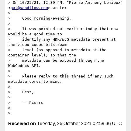
> ﻿On 10/25/21, 12:39 PM, "Pierre-Anthony Lemieux" 
<
pal@sandflow.com
> wrote:

>

>     Good morning/evening,

>

>     It was pointed out earlier today that now 
would be a good time to

>     identify any HDR/WCG metadata present at 
the video codec bitstream

>     level (as opposed to metadata at the 
container level), so that the

>     metadata can be exposed through the 
WebCodecs API.

>

>     Please reply to this thread if any such 
metadata comes to mind.

>

>     Best,

>

>     -- Pierre

>

Received on
Tuesday, 26 October 2021 02:59:36 UTC