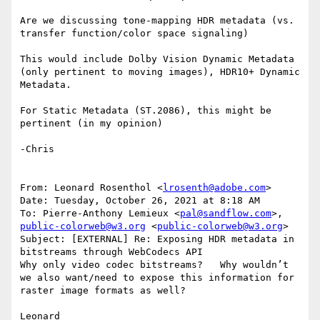
Are we discussing tone-mapping HDR metadata (vs. 
transfer function/color space signaling)

This would include Dolby Vision Dynamic Metadata 
(only pertinent to moving images), HDR10+ Dynamic 
Metadata.

For Static Metadata (ST.2086), this might be 
pertinent (in my opinion)

-Chris

From: Leonard Rosenthol <
lrosenth@adobe.com
>

Date: Tuesday, October 26, 2021 at 8:18 AM

To: Pierre-Anthony Lemieux <
pal@sandflow.com
>, 
public-colorweb@w3.org
 <
public-colorweb@w3.org
>

Subject: [EXTERNAL] Re: Exposing HDR metadata in 
bitstreams through WebCodecs API

Why only video codec bitstreams?   Why wouldn’t 
we also want/need to expose this information for 
raster image formats as well?

Leonard
