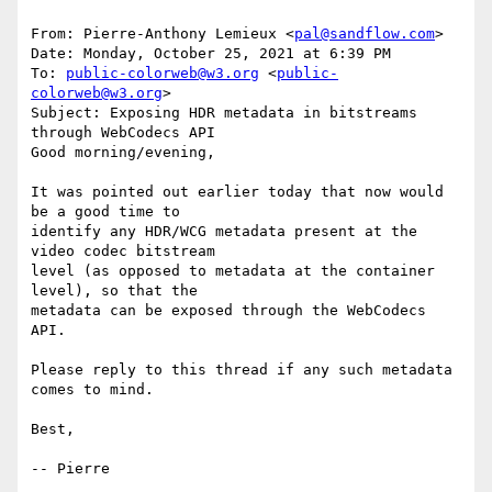
From: Pierre-Anthony Lemieux <
pal@sandflow.com
>

Date: Monday, October 25, 2021 at 6:39 PM

To: 
public-colorweb@w3.org
 <
public-
colorweb@w3.org
>

Subject: Exposing HDR metadata in bitstreams 
through WebCodecs API

Good morning/evening,

It was pointed out earlier today that now would 
be a good time to

identify any HDR/WCG metadata present at the 
video codec bitstream

level (as opposed to metadata at the container 
level), so that the

metadata can be exposed through the WebCodecs 
API.

Please reply to this thread if any such metadata 
comes to mind.

Best,
