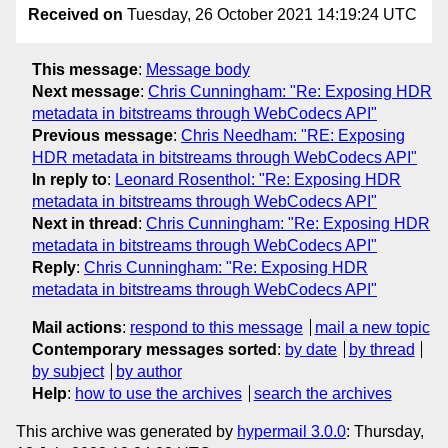
Received on
Tuesday, 26 October 2021 14:19:24 UTC
This message
:
Message body
Next message
:
Chris Cunningham: "Re: Exposing HDR
metadata in bitstreams through WebCodecs API"
Previous message
:
Chris Needham: "RE: Exposing
HDR metadata in bitstreams through WebCodecs API"
In reply to
:
Leonard Rosenthol: "Re: Exposing HDR
metadata in bitstreams through WebCodecs API"
Next in thread
:
Chris Cunningham: "Re: Exposing HDR
metadata in bitstreams through WebCodecs API"
Reply
:
Chris Cunningham: "Re: Exposing HDR
metadata in bitstreams through WebCodecs API"
Mail actions
:
respond to this message
mail a new topic
Contemporary messages sorted
:
by date
by thread
by subject
by author
Help
:
how to use the archives
search the archives
This archive was generated by
hypermail 3.0.0
: Thursday,