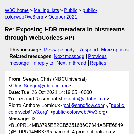
W3C home
Mailing lists
Public
public-
colorweb@w3.org
October 2021
Re: Exposing HDR metadata in bitstreams
through WebCodecs API
This message
:
Message body
Respond
More options
Related messages
:
Next message
Previous
message
In reply to
Next in thread
Replies
From
: Seeger, Chris (NBCUniversal)
<
Chris.Seeger@nbcuni.com
>
Date
: Tue, 26 Oct 2021 14:19:05 +0000
To
: Leonard Rosenthol <
lrosenth@adobe.com
>,
Pierre-Anthony Lemieux <
pal@sandflow.com
>, "
public-
colorweb@w3.org
" <
public-colorweb@w3.org
>
Message-ID
:
<BL0PR14MB3795EE2CB5351636C7344ABFE6849
@BL0PR14MB3795.namprd14.prod.outlook.com>