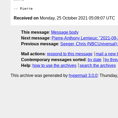
Received on
Monday, 25 October 2021 05:09:07 UTC
This message
:
Message body
Next message
:
Pierre-Anthony Lemieux: "2021-09-
Previous message
:
Seeger, Chris (NBCUniversal):
Mail actions
:
respond to this message
mail a new 
Contemporary messages sorted
:
by date
by thre
Help
:
how to use the archives
search the archives
This archive was generated by
hypermail 3.0.0
: Thursday