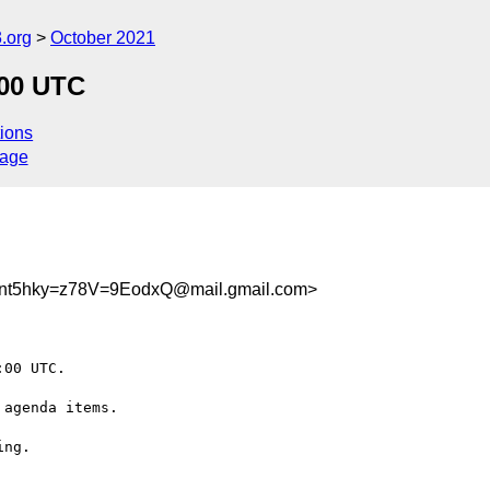
.org
October 2021
:00 UTC
ions
sage
fnt5hky=z78V=9EodxQ@mail.gmail.com>
00 UTC.

agenda items.

ng.
