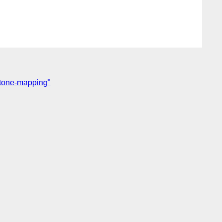
 tone-mapping"