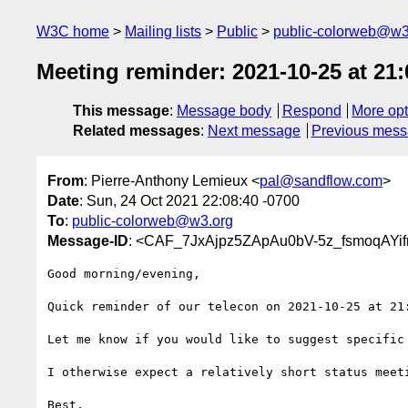
W3C home
Mailing lists
Public
public-colorweb@w3
Meeting reminder: 2021-10-25 at 21
This message
:
Message body
Respond
More opt
Related messages
:
Next message
Previous mes
From
: Pierre-Anthony Lemieux <
pal@sandflow.com
>
Date
: Sun, 24 Oct 2021 22:08:40 -0700
To
:
public-colorweb@w3.org
Message-ID
: <CAF_7JxAjpz5ZApAu0bV-5z_fsmoqAYi
Good morning/evening,

Quick reminder of our telecon on 2021-10-25 at 21:
Let me know if you would like to suggest specific 
I otherwise expect a relatively short status meeti
Best,
