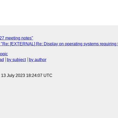
27 meeting notes"
 "Re: [EXTERNAL] Re: Display on operating systems requiring
topic
ad
by subject
by author
, 13 July 2023 18:24:07 UTC