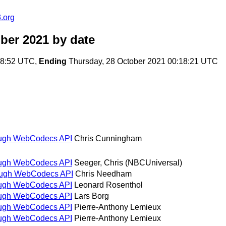
.org
ber 2021
by date
:48:52 UTC,
Ending
Thursday, 28 October 2021 00:18:21 UTC
rough WebCodecs API
Chris Cunningham
rough WebCodecs API
Seeger, Chris (NBCUniversal)
rough WebCodecs API
Chris Needham
rough WebCodecs API
Leonard Rosenthol
rough WebCodecs API
Lars Borg
rough WebCodecs API
Pierre-Anthony Lemieux
rough WebCodecs API
Pierre-Anthony Lemieux