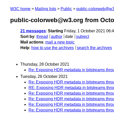
W3C home
Mailing lists
Public
public-colorweb@w3
public-colorweb@w3.org from Octo
21 messages
:
Starting
Friday, 1 October 2021 06
Sort by
:
thread
author
date
subject
Mail actions
:
mail a new topic
Help
:
how to use the archives
search the archives
Thursday, 28 October 2021
Re: Exposing HDR metadata in bitstreams th
Tuesday, 26 October 2021
Re: Exposing HDR metadata in bitstreams th
RE: Exposing HDR metadata in bitstreams th
Re: Exposing HDR metadata in bitstreams th
Re: Exposing HDR metadata in bitstreams th
Re: Exposing HDR metadata in bitstreams th
Re: Exposing HDR metadata in bitstreams th