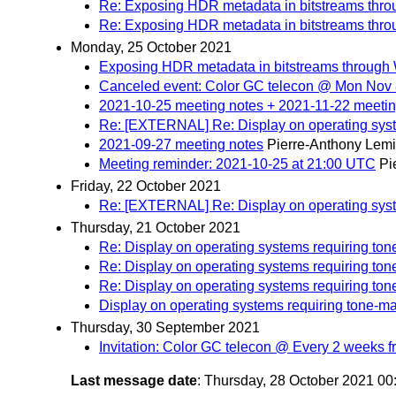
Re: Exposing HDR metadata in bitstreams th
Re: Exposing HDR metadata in bitstreams th
Monday, 25 October 2021
Exposing HDR metadata in bitstreams throug
Canceled event: Color GC telecon @ Mon Nov 8
2021-10-25 meeting notes + 2021-11-22 meeti
Re: [EXTERNAL] Re: Display on operating sys
2021-09-27 meeting notes
Pierre-Anthony Lem
Meeting reminder: 2021-10-25 at 21:00 UTC
Pi
Friday, 22 October 2021
Re: [EXTERNAL] Re: Display on operating sys
Thursday, 21 October 2021
Re: Display on operating systems requiring to
Re: Display on operating systems requiring to
Re: Display on operating systems requiring to
Display on operating systems requiring tone-m
Thursday, 30 September 2021
Invitation: Color GC telecon @ Every 2 weeks 
Last message date
: Thursday, 28 October 2021 0