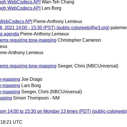
rough WebCodecs API
Wan-Teh Chang
rough WebCodecs API
Lars Borg
h WebCodecs API
Pierre-Anthony Lemieux
, 2021 14:00 - 15:30 (PST) (public-colorweb@w3.org)
palemi
ng agenda
Pierre-Anthony Lemieux
tems requiring tone-mapping
Christopher Cameron
ieux
erre-Anthony Lemieux
tems requiring tone-mapping
Seeger, Chris (NBCUniversal)
ne-mapping
Joe Drago
ne-mapping
Lars Borg
ne-mapping
Seeger, Chris (NBCUniversal)
apping
Simon Thompson - NM
from 14:00 to 15:30 on Monday 13 times (PDT) (public-colorwe
0:18:21 UTC