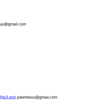
eux@gmail.com
b@w3.org)
palemieux@gmail.com