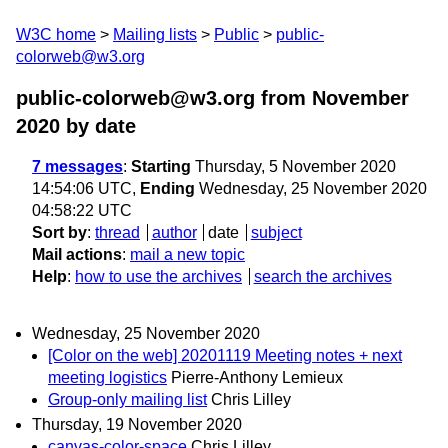
W3C home
Mailing lists
Public
public-
colorweb@w3.org
public-colorweb@w3.org from November
2020
by date
7 messages
:
Starting
Thursday, 5 November 2020
14:54:06 UTC,
Ending
Wednesday, 25 November 2020
04:58:22 UTC
Sort by
:
thread
author
date
subject
Mail actions
:
mail a new topic
Help
:
how to use the archives
search the archives
Wednesday, 25 November 2020
[Color on the web] 20201119 Meeting notes + next
meeting logistics
Pierre-Anthony Lemieux
Group-only mailing list
Chris Lilley
Thursday, 19 November 2020
canvas-color-space
Chris Lilley