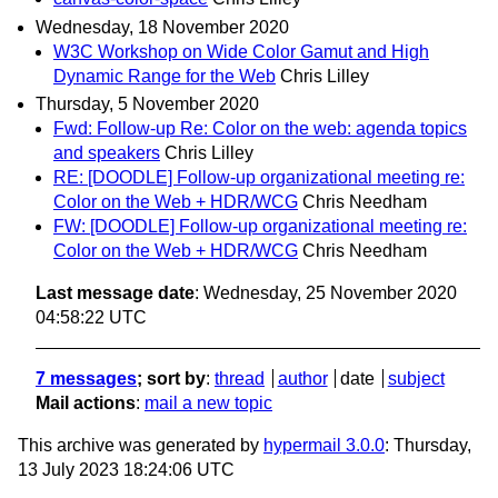
Wednesday, 18 November 2020
W3C Workshop on Wide Color Gamut and High
Dynamic Range for the Web
Chris Lilley
Thursday, 5 November 2020
Fwd: Follow-up Re: Color on the web: agenda topics
and speakers
Chris Lilley
RE: [DOODLE] Follow-up organizational meeting re:
Color on the Web + HDR/WCG
Chris Needham
FW: [DOODLE] Follow-up organizational meeting re:
Color on the Web + HDR/WCG
Chris Needham
Last message date
: Wednesday, 25 November 2020
04:58:22 UTC
7 messages
; sort by
:
thread
author
date
subject
Mail actions
:
mail a new topic
This archive was generated by
hypermail 3.0.0
: Thursday,
13 July 2023 18:24:06 UTC