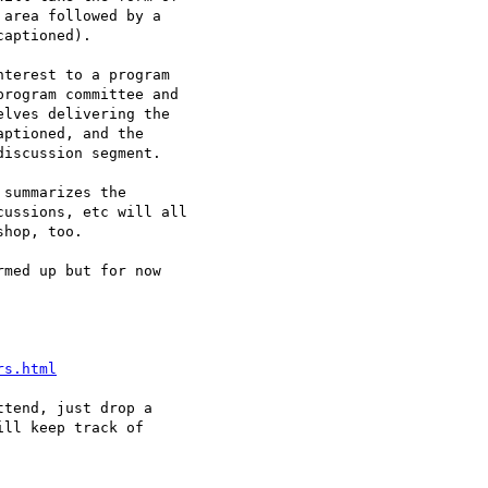
area followed by a 

aptioned).

terest to a program 

rogram committee and 

lves delivering the 

ptioned, and the 

iscussion segment.

summarizes the 

ussions, etc will all 

hop, too.

med up but for now 

rs.html
tend, just drop a 

ll keep track of 
