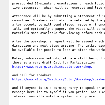
prerecorded 10-minute presentations on each topic 
live discussion (which will be recorded and live-c
Attendance will be by submitting a statement of in
committee. Speakers will also be selected by the p
after acceptance will send slides, video of themse
talk, and optionally a paper. The video will be ca
materials made available for viewing before each d
After the workshop, a report will be issued which 
discussion and next steps arising. The talks, disc
be available for people to look at after the works
Dates, submission methods, etc are still being fir
https://www.w3.org/Graphics/Color/Workshop/
https://www.w3.org/Graphics/Color/Workshop/speake
and if anyone is in a burning hurry to speak or at
message here (or to myself if you prefer) and I wi
interest manually until a system is in place.

-- 
