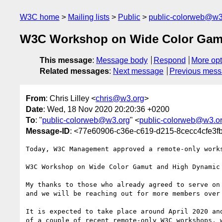
W3C home
Mailing lists
Public
public-colorweb@w3
W3C Workshop on Wide Color Gamu
This message
:
Message body
Respond
More opt
Related messages
:
Next message
Previous mes
From
: Chris Lilley <
chris@w3.org
>
Date
: Wed, 18 Nov 2020 20:20:36 +0200
To
: "
public-colorweb@w3.org
" <
public-colorweb@w3.o
Message-ID
: <77e60906-c36e-c619-d215-8cecc4cfe3
Today, W3C Management approved a remote-only works
W3C Workshop on Wide Color Gamut and High Dynamic 
My thanks to those who already agreed to serve on 
and we will be reaching out for more members over 
It is expected to take place around April 2020 and
of a couple of recent remote-only W3C workshops, w