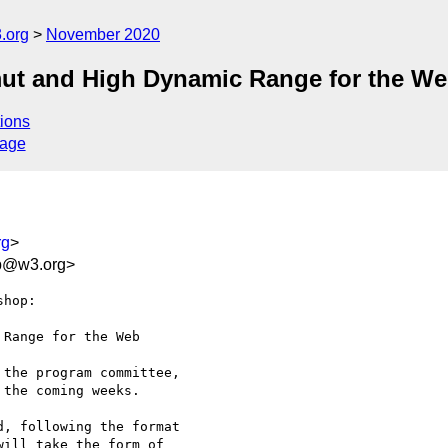
.org
November 2020
t and High Dynamic Range for the W
ions
sage
rg
>
fb@w3.org>
hop:

Range for the Web

the program committee, 

the coming weeks.

, following the format 

ill take the form of 
