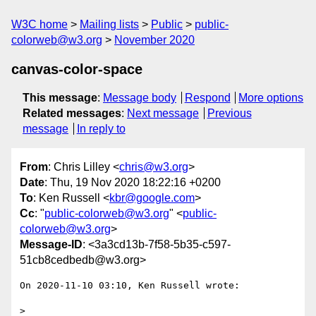
W3C home
Mailing lists
Public
public-
colorweb@w3.org
November 2020
canvas-color-space
This message
:
Message body
Respond
More options
Related messages
:
Next message
Previous
message
In reply to
From
: Chris Lilley <
chris@w3.org
>
Date
: Thu, 19 Nov 2020 18:22:16 +0200
To
: Ken Russell <
kbr@google.com
>
Cc
: "
public-colorweb@w3.org
" <
public-
colorweb@w3.org
>
Message-ID
: <3a3cd13b-7f58-5b35-c597-
51cb8cedbedb@w3.org>
On 2020-11-10 03:10, Ken Russell wrote:

>
