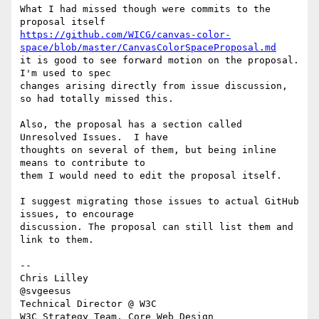
What I had missed though were commits to the 
https://github.com/WICG/canvas-color-
space/blob/master/CanvasColorSpaceProposal.md
it is good to see forward motion on the proposal. 
I'm used to spec 

changes arising directly from issue discussion, 
so had totally missed this.

Also, the proposal has a section called 
Unresolved Issues.  I have 

thoughts on several of them, but being inline 
means to contribute to 

them I would need to edit the proposal itself.

I suggest migrating those issues to actual GitHub 
issues, to encourage 

discussion. The proposal can still list them and 
link to them.

-- 

Chris Lilley

@svgeesus

Technical Director @ W3C

W3C Strategy Team, Core Web Design
