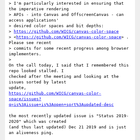
> I'm particularly interested in ensuring that 
the imperative rendering 

> APIs - into Canvas and OffscreenCanvas - can 
access applications' 

> desired color spaces and bit depths: 

> 
https://github.com/WICG/canvas-color-space
> <
https://github.com/WICG/canvas-color-space
> . 
Please see recent 

> commits for some recent progress among browser 
implementers.

>

On the call today, I said that I remembered this 
repo looked stalled. I 

checked after the meeting and looking at the 
issues sorted by latest 

https://github.com/WICG/canvas-color-
space/issues?
q=is%3Aissue+is%3Aopen+sort%3Aupdated-desc
the most recently updated issue is "Status 2019-
2020" which was created 

(and thus last updated) Dec 21 2019 and is just 
an aliveness ping.
