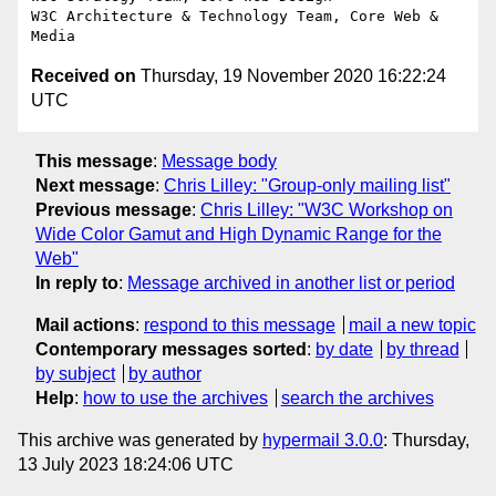
W3C Architecture & Technology Team, Core Web & 
Received on
Thursday, 19 November 2020 16:22:24
UTC
This message
:
Message body
Next message
:
Chris Lilley: "Group-only mailing list"
Previous message
:
Chris Lilley: "W3C Workshop on
Wide Color Gamut and High Dynamic Range for the
Web"
In reply to
:
Message archived in another list or period
Mail actions
:
respond to this message
mail a new topic
Contemporary messages sorted
:
by date
by thread
by subject
by author
Help
:
how to use the archives
search the archives
This archive was generated by
hypermail 3.0.0
: Thursday,
13 July 2023 18:24:06 UTC