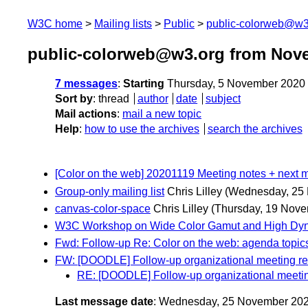
W3C home
Mailing lists
Public
public-colorweb@w3
public-colorweb@w3.org from Nov
7 messages
:
Starting
Thursday, 5 November 2020
Sort by
:
thread
author
date
subject
Mail actions
:
mail a new topic
Help
:
how to use the archives
search the archives
[Color on the web] 20201119 Meeting notes + next m
Group-only mailing list
Chris Lilley
(Wednesday, 25
canvas-color-space
Chris Lilley
(Thursday, 19 Nove
W3C Workshop on Wide Color Gamut and High Dyn
Fwd: Follow-up Re: Color on the web: agenda topic
FW: [DOODLE] Follow-up organizational meeting 
RE: [DOODLE] Follow-up organizational meet
Last message date
: Wednesday, 25 November 20