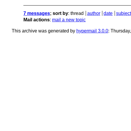
7 messages
; sort by
:
thread
author
date
subject
Mail actions
:
mail a new topic
This archive was generated by
hypermail 3.0.0
: Thursday