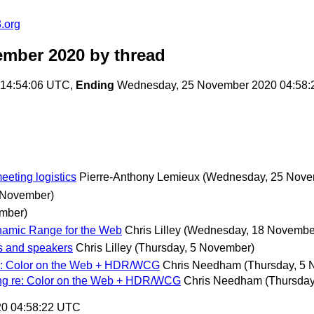
.org
ember 2020
by thread
 14:54:06 UTC,
Ending
Wednesday, 25 November 2020 04:58
eeting logistics
Pierre-Anthony Lemieux
(Wednesday, 25 Nove
 November)
mber)
amic Range for the Web
Chris Lilley
(Wednesday, 18 Novembe
s and speakers
Chris Lilley
(Thursday, 5 November)
re: Color on the Web + HDR/WCG
Chris Needham
(Thursday, 5
ing re: Color on the Web + HDR/WCG
Chris Needham
(Thursday
20 04:58:22 UTC