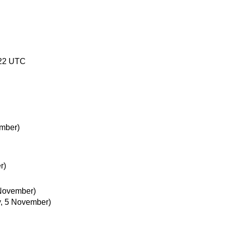
:22 UTC
mber)
r)
 November)
, 5 November)