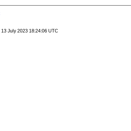
, 13 July 2023 18:24:06 UTC