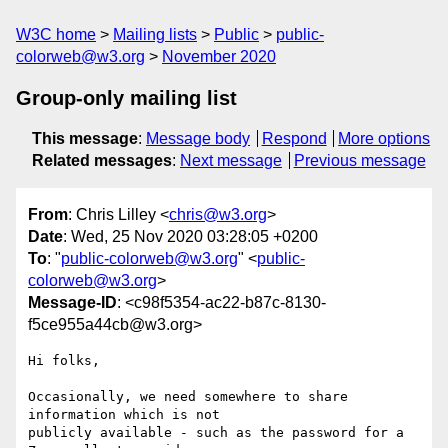
W3C home
Mailing lists
Public
public-
colorweb@w3.org
November 2020
Group-only mailing list
This message
:
Message body
Respond
More options
Related messages
:
Next message
Previous message
From
: Chris Lilley <
chris@w3.org
>
Date
: Wed, 25 Nov 2020 03:28:05 +0200
To
: "
public-colorweb@w3.org
" <
public-
colorweb@w3.org
>
Message-ID
: <c98f5354-ac22-b87c-8130-
f5ce955a44cb@w3.org>
Hi folks,

Occasionally, we need somewhere to share 
information which is not 

publicly available - such as the password for a 