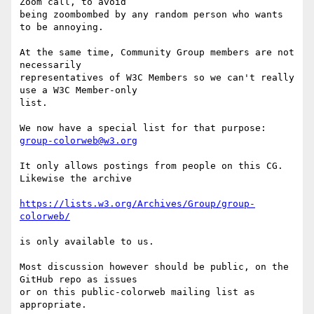
Zoom call, to avoid 

being zoombombed by any random person who wants 
to be annoying.

At the same time, Community Group members are not 
necessarily 

representatives of W3C Members so we can't really 
use a W3C Member-only 

list.

We now have a special list for that purpose: 
group-colorweb@w3.org
It only allows postings from people on this CG. 
Likewise the archive

https://lists.w3.org/Archives/Group/group-
colorweb/
is only available to us.

Most discussion however should be public, on the 
GitHub repo as issues 

or on this public-colorweb mailing list as 
appropriate.
