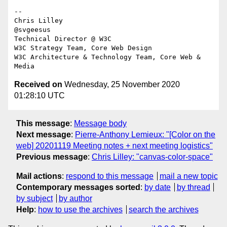
-- 

Chris Lilley

@svgeesus

Technical Director @ W3C

W3C Strategy Team, Core Web Design

W3C Architecture & Technology Team, Core Web & 
Received on
Wednesday, 25 November 2020
01:28:10 UTC
This message
:
Message body
Next message
:
Pierre-Anthony Lemieux: "[Color on the
web] 20201119 Meeting notes + next meeting logistics"
Previous message
:
Chris Lilley: "canvas-color-space"
Mail actions
:
respond to this message
mail a new topic
Contemporary messages sorted
:
by date
by thread
by subject
by author
Help
:
how to use the archives
search the archives