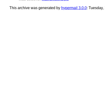
This archive was generated by
hypermail 3.0.0
: Tuesday,