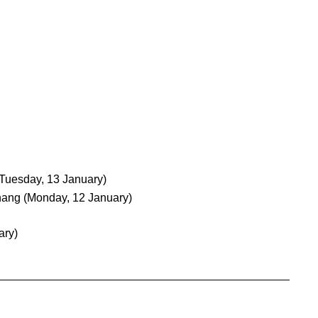
(Tuesday, 13 January)
hang
(Monday, 12 January)
ary)