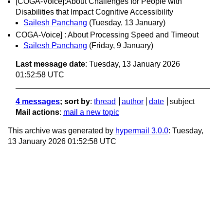
[COGA-Voice]:About Challenges for People with
Disabilities that Impact Cognitive Accessibility
Sailesh Panchang
(Tuesday, 13 January)
COGA-Voice] : About Processing Speed and Timeout
Sailesh Panchang
(Friday, 9 January)
Last message date
: Tuesday, 13 January 2026
01:52:58 UTC
4 messages
; sort by
:
thread
author
date
subject
Mail actions
:
mail a new topic
This archive was generated by
hypermail 3.0.0
: Tuesday,
13 January 2026 01:52:58 UTC