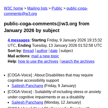
W3C home
Mailing lists
Public
public-coga-
comments@w3.org
public-coga-comments@w3.org from
January 2026
by subject
4 messages
:
Starting
Friday, 9 January 2026 19:15:32
UTC,
Ending
Tuesday, 13 January 2026 01:52:58 UTC
Sort by
:
thread
author
date
subject
Mail actions
:
mail a new topic
Help
:
how to use the archives
search the archives
[COGA-Voice] : About Disabilities that may require
cognitive accessibility support
Sailesh Panchang
(Friday, 9 January)
[COGA-Voice] : Suitability of including stress or anxiety
under cognitive impairments or as a disability
Sailesh Panchang
(Monday, 12 January)