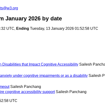
nts@w3.org
m January 2026
by date
5:32 UTC,
Ending
Tuesday, 13 January 2026 01:52:58 UTC
isabilities that Impact Cognitive Accessibility
Sailesh Panch
 anxiety under cognitive impairments or as a disability
Sailesh 
imeout
Sailesh Panchang
re cognitive accessibility support
Sailesh Panchang
:52:58 UTC