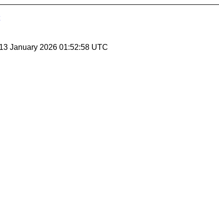
 13 January 2026 01:52:58 UTC