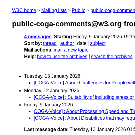
W3C home
Mailing lists
Public
public-coga-comme
public-coga-comments@w3.org fro
4 messages
:
Starting
Friday, 9 January 2026 19:1
Sort by
:
thread
author
date
subject
Mail actions
:
mail a new topic
Help
:
how to use the archives
search the archives
Tuesday, 13 January 2026
[COGA-Voice]:About Challenges for People with D
Monday, 12 January 2026
[COGA-Voice] : Suitability of including stress or
Friday, 9 January 2026
COGA-Voice] : About Processing Speed and T
[COGA-Voice] : About Disabilities that may requi
Last message date
: Tuesday, 13 January 2026 01