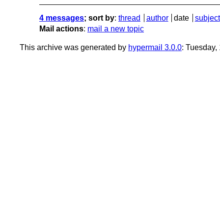
4 messages
; sort by
:
thread
author
date
subject
Mail actions
:
mail a new topic
This archive was generated by
hypermail 3.0.0
: Tuesday,