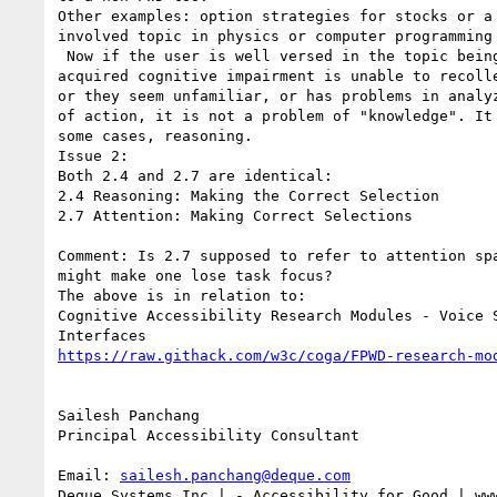
Other examples: option strategies for stocks or a 
involved topic in physics or computer programming 
 Now if the user is well versed in the topic being reviewed but due to a

acquired cognitive impairment is unable to recolle
or they seem unfamiliar, or has problems in analyz
of action, it is not a problem of "knowledge". It 
some cases, reasoning.

Issue 2:

Both 2.4 and 2.7 are identical:

2.4 Reasoning: Making the Correct Selection

2.7 Attention: Making Correct Selections

Comment: Is 2.7 supposed to refer to attention spa
might make one lose task focus?

The above is in relation to:

Cognitive Accessibility Research Modules - Voice S
https://raw.githack.com/w3c/coga/FPWD-research-mo
Sailesh Panchang

Principal Accessibility Consultant

Email: 
sailesh.panchang@deque.com