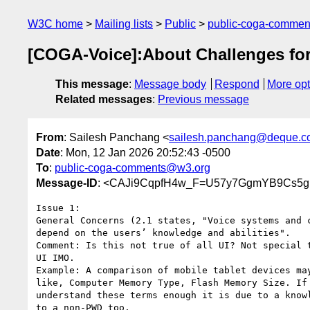
W3C home
Mailing lists
Public
public-coga-comme
[COGA-Voice]:About Challenges for P
This message
:
Message body
Respond
More opt
Related messages
:
Previous message
From
: Sailesh Panchang <
sailesh.panchang@deque.c
Date
: Mon, 12 Jan 2026 20:52:43 -0500
To
:
public-coga-comments@w3.org
Message-ID
: <CAJi9CqpfH4w_F=U57y7GgmYB9Cs5g
Issue 1:

General Concerns (2.1 states, "Voice systems and c
depend on the users’ knowledge and abilities".

Comment: Is this not true of all UI? Not special t
UI IMO.

Example: A comparison of mobile tablet devices may
like, Computer Memory Type, Flash Memory Size. If 
understand these terms enough it is due to a knowl
to a non-PWD too.
