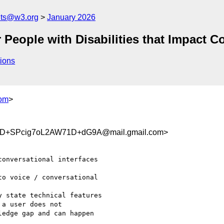
nts@w3.org
January 2026
eople with Disabilities that Impact Co
ions
om
>
D+SPcig7oL2AW71D+dG9A@mail.gmail.com>
onversational interfaces

o voice / conversational

 state technical features

a user does not

edge gap and can happen
