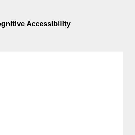
gnitive Accessibility