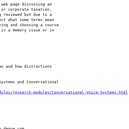
web page discussing an

or corporate taxation.

ct what some terms mean

ing and choosing a course

is a memory issue or in

n and how distractions

ystems and Conversational

dules/research-modules/Conversational-Voice-Systems.html