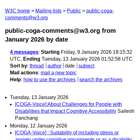
W3C home
Mailing lists
Public
public-coga-
comments@w3.org
public-coga-comments@w3.org from
January 2026
by date
4 messages
:
Starting
Friday, 9 January 2026 19:15:32
UTC,
Ending
Tuesday, 13 January 2026 01:52:58 UTC
Sort by
:
thread
author
date
subject
Mail actions
:
mail a new topic
Help
:
how to use the archives
search the archives
Tuesday, 13 January 2026
[COGA-Voice]:About Challenges for People with
Disabilities that Impact Cognitive Accessibility
Sailesh
Panchang
Monday, 12 January 2026
[COGA-Voice] : Suitability of including stress or
anxiety under cognitive impairments or as a disability