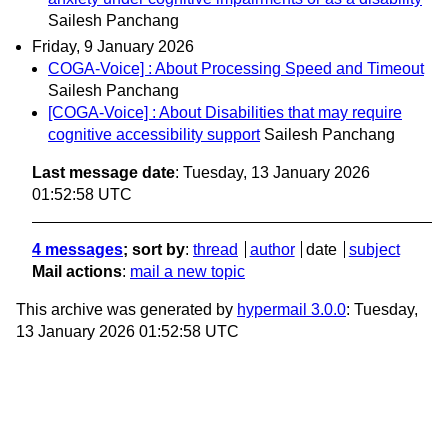
Sailesh Panchang
Friday, 9 January 2026
COGA-Voice] : About Processing Speed and Timeout
Sailesh Panchang
[COGA-Voice] : About Disabilities that may require
cognitive accessibility support
Sailesh Panchang
Last message date
: Tuesday, 13 January 2026
01:52:58 UTC
4 messages
; sort by
:
thread
author
date
subject
Mail actions
:
mail a new topic
This archive was generated by
hypermail 3.0.0
: Tuesday,
13 January 2026 01:52:58 UTC