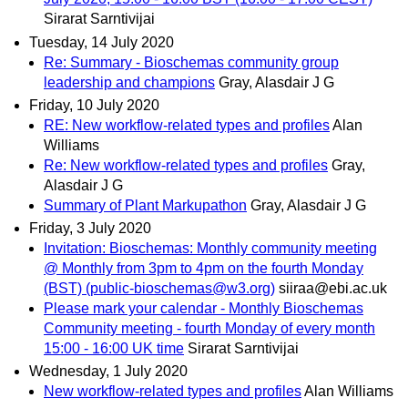
Sirarat Sarntivijai
Tuesday, 14 July 2020
Re: Summary - Bioschemas community group
leadership and champions
Gray, Alasdair J G
Friday, 10 July 2020
RE: New workflow-related types and profiles
Alan
Williams
Re: New workflow-related types and profiles
Gray,
Alasdair J G
Summary of Plant Markupathon
Gray, Alasdair J G
Friday, 3 July 2020
Invitation: Bioschemas: Monthly community meeting
@ Monthly from 3pm to 4pm on the fourth Monday
(BST) (public-bioschemas@w3.org)
siiraa@ebi.ac.uk
Please mark your calendar - Monthly Bioschemas
Community meeting - fourth Monday of every month
15:00 - 16:00 UK time
Sirarat Sarntivijai
Wednesday, 1 July 2020
New workflow-related types and profiles
Alan Williams