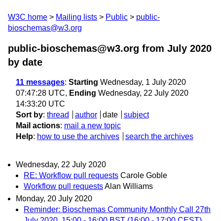
W3C home
Mailing lists
Public
public-
bioschemas@w3.org
public-bioschemas@w3.org from July 2020
by date
11 messages
:
Starting
Wednesday, 1 July 2020
07:47:28 UTC,
Ending
Wednesday, 22 July 2020
14:33:20 UTC
Sort by
:
thread
author
date
subject
Mail actions
:
mail a new topic
Help
:
how to use the archives
search the archives
Wednesday, 22 July 2020
RE: Workflow pull requests
Carole Goble
Workflow pull requests
Alan Williams
Monday, 20 July 2020
Reminder: Bioschemas Community Monthly Call 27th
July 2020, 15:00 - 16:00 BST (16:00 - 17:00 CEST)