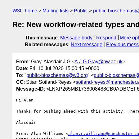
W3C home
Mailing lists
Public
public-bioschemas
Re: New workflow-related types and
This message
:
Message body
Respond
More opt
Related messages
:
Next message
Previous mes
From
: Gray, Alasdair J G <
A.J.G.Gray@hw.ac.uk
>
Date
: Fri, 10 Jul 2020 15:00:45 +0000
To
: "
public-bioschemas@w3.org
" <
public-bioschemas
CC
: Stian Soiland-Reyes <
soiland-reyes@manchester.
Message-ID
: <LNXP265MB1738008488CB0ADBCE
Hi Alan

Thanks for pushing ahead with this activity. Ther
Alasdair

________________________________

From: Alan Williams <
alan.r.williams@manchester.a