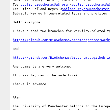
Sent: Wednesday, July 1, 2020 7:13:09 PM

To: 
public-bioschemas@w3.org
 <
public-bioschemas@w
Cc: Stian Soiland-Reyes <
soiland-reyes@manchester
Subject: New workflow-related types and profiles

Hello everyone

I have pushed two branches for workflow-related ty
https://github.com/BioSchemas/schemaorg/tree/Work
and

https://github.com/BioSchemas/bioschemas.github.i
Any comments are very welcome.

If possible, can it be made live?

Thanks in advance

--

Alan

The University of Manchester belongs to the Europe