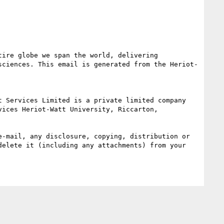
ire globe we span the world, delivering 
sciences. This email is generated from the Heriot-
ices Heriot-Watt University, Riccarton, 
-mail, any disclosure, copying, distribution or 
elete it (including any attachments) from your 