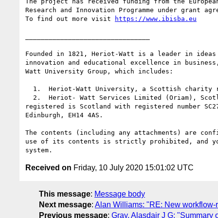
The project has received funding from the European
Research and Innovation Programme under grant agre
To find out more visit 
https://www.ibisba.eu
________________________________

Founded in 1821, Heriot-Watt is a leader in ideas
innovation and educational excellence in business
Watt University Group, which includes:

  1.  Heriot-Watt University, a Scottish charity registered under number SC000278

  2.  Heriot- Watt Services Limited (Oriam), Scotland's national performance centre for sport. Heriot-Watt Services Limited is a private limited company 
registered is Scotland with registered number SC2
Edinburgh, EH14 4AS.

The contents (including any attachments) are conf
use of its contents is strictly prohibited, and y
Received on
Friday, 10 July 2020 15:01:02 UTC
This message
:
Message body
Next message
:
Alan Williams: "RE: New workflow-re
Previous message
:
Gray, Alasdair J G: "Summary 