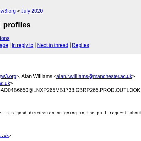
@w3.org
July 2020
 profiles
ions
sage
In reply to
Next in thread
Replies
@w3.org
>, Alan Williams <
alan.r.williams@manchester.ac.uk
>
ac.uk
>
F6AD04B6650@LNXP265MB1738.GBRP265.PROD.OUTLOOK
e is a good discussion on going in the pull request about
c.uk
>
