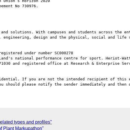
 Union’s Horizon 2020

ement No 730976.

 and solutions. With campuses and students across the ent
, engineering, design and the physical, social and life 
71030 and registered office at Research & Enterprise Serv
idential. If you are not the intended recipient of this e
ou should please notify the sender immediately and then d
lated types and profiles"
of Plant Markupathon"