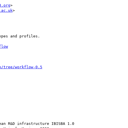
3.org
>

.ac.uk
>

pes and profiles.

flow
o/tree/workflow-0.5
an R&D infrastructure IBISBA 1.0
