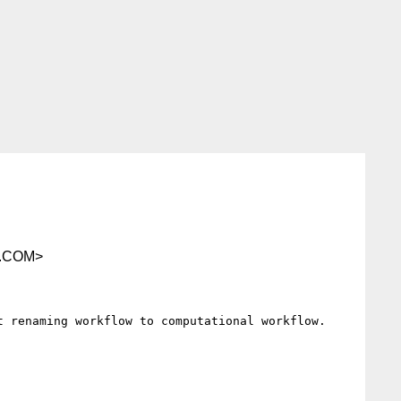
.COM>
 renaming workflow to computational workflow.
