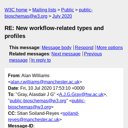
W3C home
Mailing lists
Public
public-
bioschemas@w3.org
July 2020
RE: New workflow-related types and
profiles
This message
:
Message body
Respond
More options
Related messages
:
Next message
Previous
message
In reply to
From
: Alan Williams
<
alan.r.williams@manchester.ac.uk
>
Date
: Fri, 10 Jul 2020 17:53:10 +0000
To
: "Gray, Alasdair J G" <
A.J.G.Gray@hw.ac.uk
>,
"
public-bioschemas@w3.org
" <
public-
bioschemas@w3.org
>
CC
: Stian Soiland-Reyes <
soiland-
reyes@manchester.ac.uk
>
Message-ID
: