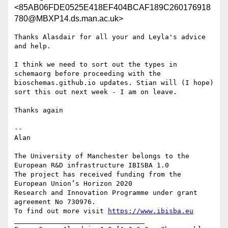
<85AB06FDE0525E418EF404BCAF189C260176918
780@MBXP14.ds.man.ac.uk>
Thanks Alasdair for all your and Leyla's advice 
and help.

I think we need to sort out the types in 
schemaorg before proceeding with the 
bioschemas.github.io updates. Stian will (I hope) 
sort this out next week - I am on leave.

Thanks again

--

Alan

The University of Manchester belongs to the 
European R&D infrastructure IBISBA 1.0

The project has received funding from the 
European Union’s Horizon 2020

Research and Innovation Programme under grant 
agreement No 730976.

To find out more visit 
https://www.ibisba.eu
________________________________
