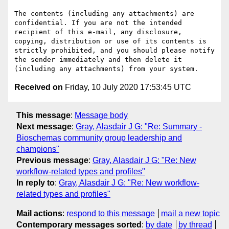
The contents (including any attachments) are 
confidential. If you are not the intended 
recipient of this e-mail, any disclosure, 
copying, distribution or use of its contents is 
strictly prohibited, and you should please notify 
the sender immediately and then delete it 
Received on
Friday, 10 July 2020 17:53:45 UTC
This message
:
Message body
Next message
:
Gray, Alasdair J G: "Re: Summary -
Bioschemas community group leadership and
champions"
Previous message
:
Gray, Alasdair J G: "Re: New
workflow-related types and profiles"
In reply to
:
Gray, Alasdair J G: "Re: New workflow-
related types and profiles"
Mail actions
:
respond to this message
mail a new topic
Contemporary messages sorted
:
by date
by thread