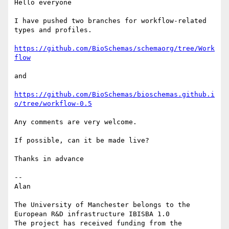
Hello everyone

I have pushed two branches for workflow-related 
types and profiles.

https://github.com/BioSchemas/schemaorg/tree/Work
flow
and

https://github.com/BioSchemas/bioschemas.github.i
o/tree/workflow-0.5
Any comments are very welcome.

If possible, can it be made live?

Thanks in advance

--

Alan

The University of Manchester belongs to the 
European R&D infrastructure IBISBA 1.0

The project has received funding from the 