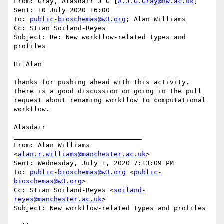
From: Gray, Alasdair J G [
A.J.G.Gray@hw.ac.uk
]

Sent: 10 July 2020 16:00

To: 
public-bioschemas@w3.org
; Alan Williams

Cc: Stian Soiland-Reyes

Subject: Re: New workflow-related types and 
profiles

Hi Alan

Thanks for pushing ahead with this activity. 
There is a good discussion on going in the pull 
request about renaming workflow to computational 
workflow.

Alasdair

________________________________

From: Alan Williams 
<
alan.r.williams@manchester.ac.uk
>

Sent: Wednesday, July 1, 2020 7:13:09 PM

To: 
public-bioschemas@w3.org
 <
public-
bioschemas@w3.org
>

Cc: Stian Soiland-Reyes <
soiland-
reyes@manchester.ac.uk
>

Subject: New workflow-related types and profiles
