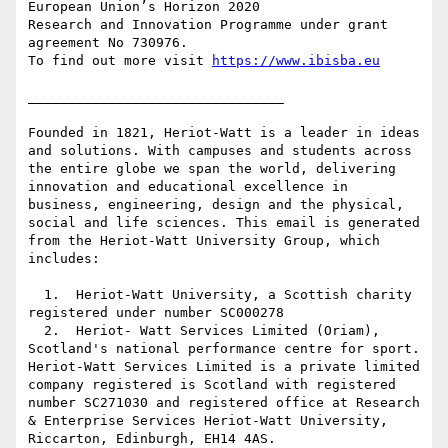
European Union’s Horizon 2020

Research and Innovation Programme under grant 
agreement No 730976.

To find out more visit 
https://www.ibisba.eu
________________________________

Founded in 1821, Heriot-Watt is a leader in ideas 
and solutions. With campuses and students across 
the entire globe we span the world, delivering 
innovation and educational excellence in 
business, engineering, design and the physical, 
social and life sciences. This email is generated 
from the Heriot-Watt University Group, which 
includes:

  1.  Heriot-Watt University, a Scottish charity 
registered under number SC000278

  2.  Heriot- Watt Services Limited (Oriam), 
Scotland's national performance centre for sport. 
Heriot-Watt Services Limited is a private limited 
company registered is Scotland with registered 
number SC271030 and registered office at Research 
& Enterprise Services Heriot-Watt University, 
Riccarton, Edinburgh, EH14 4AS.
