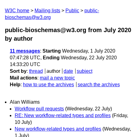
W3C home
Mailing lists
Public
public-
bioschemas@w3.org
public-bioschemas@w3.org from July 2020
by author
11 messages
:
Starting
Wednesday, 1 July 2020
07:47:28 UTC,
Ending
Wednesday, 22 July 2020
14:33:20 UTC
Sort by
:
thread
author
date
subject
Mail actions
:
mail a new topic
Help
:
how to use the archives
search the archives
Alan Williams
Workflow pull requests
(Wednesday, 22 July)
RE: New workflow-related types and profiles
(Friday,
10 July)
New workflow-related types and profiles
(Wednesday,
1 July)