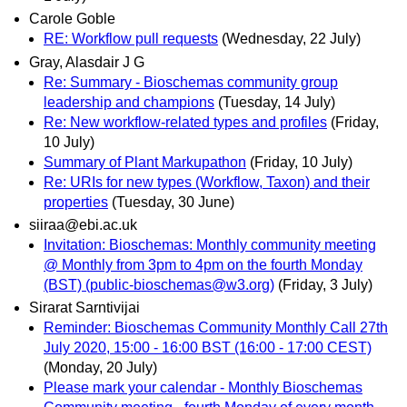
Carole Goble
RE: Workflow pull requests
(Wednesday, 22 July)
Gray, Alasdair J G
Re: Summary - Bioschemas community group
leadership and champions
(Tuesday, 14 July)
Re: New workflow-related types and profiles
(Friday,
10 July)
Summary of Plant Markupathon
(Friday, 10 July)
Re: URIs for new types (Workflow, Taxon) and their
properties
(Tuesday, 30 June)
siiraa@ebi.ac.uk
Invitation: Bioschemas: Monthly community meeting
@ Monthly from 3pm to 4pm on the fourth Monday
(BST) (public-bioschemas@w3.org)
(Friday, 3 July)
Sirarat Sarntivijai
Reminder: Bioschemas Community Monthly Call 27th
July 2020, 15:00 - 16:00 BST (16:00 - 17:00 CEST)
(Monday, 20 July)
Please mark your calendar - Monthly Bioschemas