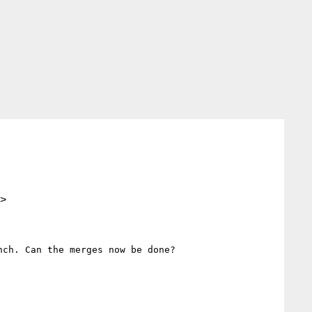
>
ch. Can the merges now be done?
