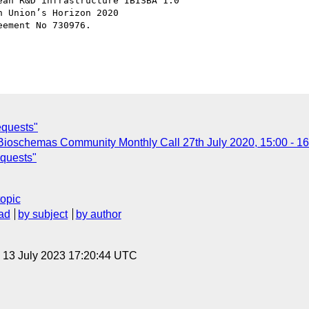
an R&D infrastructure IBISBA 1.0

 Union’s Horizon 2020

ement No 730976.

equests"
r: Bioschemas Community Monthly Call 27th July 2020, 15:00 - 1
equests"
topic
ad
by subject
by author
, 13 July 2023 17:20:44 UTC