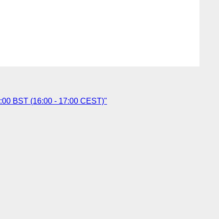
6:00 BST (16:00 - 17:00 CEST)"