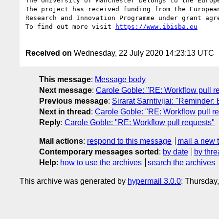
The University of Manchester belongs to the Europe
The project has received funding from the European
Research and Innovation Programme under grant agre
To find out more visit 
https://www.ibisba.eu
Received on
Wednesday, 22 July 2020 14:23:13 UTC
This message
:
Message body
Next message
:
Carole Goble: "RE: Workflow pull r
Previous message
:
Sirarat Sarntivijai: "Reminde
Next in thread
:
Carole Goble: "RE: Workflow pull r
Reply
:
Carole Goble: "RE: Workflow pull requests"
Mail actions
:
respond to this message
mail a new 
Contemporary messages sorted
:
by date
by thre
Help
:
how to use the archives
search the archives
This archive was generated by
hypermail 3.0.0
: Thursday