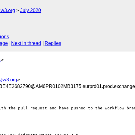
@w3.org
July 2020
ions
sage
Next in thread
Replies
k
>
@w3.org
>
E4E2682790@AM6PR0102MB3175.eurprd01.prod.exchange
ith the pull request and have pushed to the workflow bran