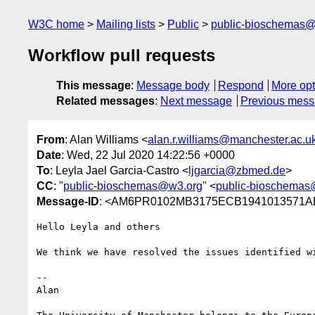
W3C home
Mailing lists
Public
public-bioschemas
Workflow pull requests
This message
:
Message body
Respond
More opt
Related messages
:
Next message
Previous mes
From
: Alan Williams <
alan.r.williams@manchester.ac.u
Date
: Wed, 22 Jul 2020 14:22:56 +0000
To
: Leyla Jael Garcia-Castro <
ljgarcia@zbmed.de
>
CC
: "
public-bioschemas@w3.org
" <
public-bioschemas
Message-ID
: <AM6PR0102MB3175ECB1941013571AB
Hello Leyla and others

We think we have resolved the issues identified w
--

Alan
