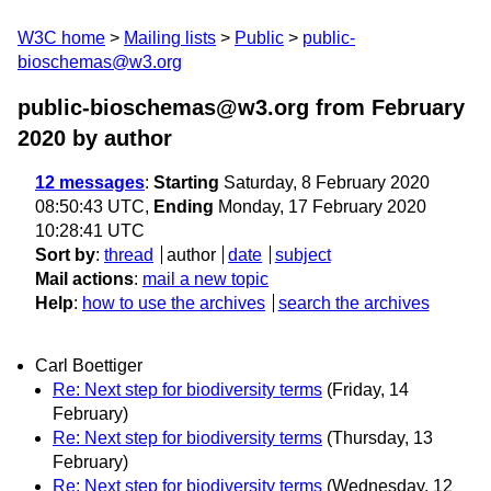
W3C home
Mailing lists
Public
public-
bioschemas@w3.org
public-bioschemas@w3.org from February
2020
by author
12 messages
:
Starting
Saturday, 8 February 2020
08:50:43 UTC,
Ending
Monday, 17 February 2020
10:28:41 UTC
Sort by
:
thread
author
date
subject
Mail actions
:
mail a new topic
Help
:
how to use the archives
search the archives
Carl Boettiger
Re: Next step for biodiversity terms
(Friday, 14
February)
Re: Next step for biodiversity terms
(Thursday, 13
February)
Re: Next step for biodiversity terms
(Wednesday, 12