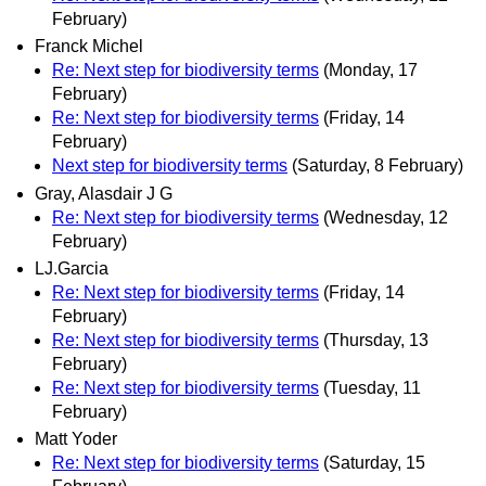
February)
Franck Michel
Re: Next step for biodiversity terms
(Monday, 17
February)
Re: Next step for biodiversity terms
(Friday, 14
February)
Next step for biodiversity terms
(Saturday, 8 February)
Gray, Alasdair J G
Re: Next step for biodiversity terms
(Wednesday, 12
February)
LJ.Garcia
Re: Next step for biodiversity terms
(Friday, 14
February)
Re: Next step for biodiversity terms
(Thursday, 13
February)
Re: Next step for biodiversity terms
(Tuesday, 11
February)
Matt Yoder
Re: Next step for biodiversity terms
(Saturday, 15