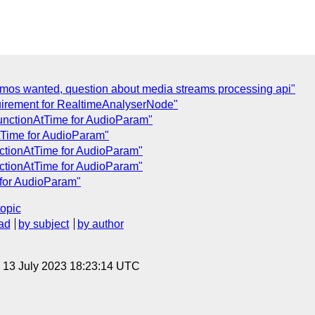
emos wanted, question about media streams processing api"
uirement for RealtimeAnalyserNode"
unctionAtTime for AudioParam"
tTime for AudioParam"
nctionAtTime for AudioParam"
nctionAtTime for AudioParam"
 for AudioParam"
topic
ad
by subject
by author
, 13 July 2023 18:23:14 UTC