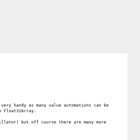
very handy as many value automations can be 
 Float32Array.

llator) but off course there are many more 