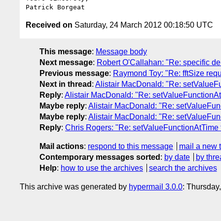
Received on
Saturday, 24 March 2012 00:18:50 UTC
This message
:
Message body
Next message
:
Robert O'Callahan: "Re: specific d
Previous message
:
Raymond Toy: "Re: fftSize req
Next in thread
:
Alistair MacDonald: "Re: setValueF
Reply
:
Alistair MacDonald: "Re: setValueFunctionA
Maybe reply
:
Alistair MacDonald: "Re: setValueFu
Maybe reply
:
Alistair MacDonald: "Re: setValueFu
Reply
:
Chris Rogers: "Re: setValueFunctionAtTime
Mail actions
:
respond to this message
mail a new 
Contemporary messages sorted
:
by date
by thre
Help
:
how to use the archives
search the archives
This archive was generated by
hypermail 3.0.0
: Thursday