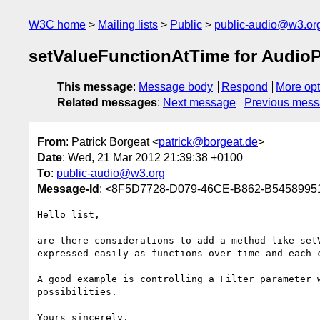
W3C home
Mailing lists
Public
public-audio@w3.or
setValueFunctionAtTime for Audio
This message
:
Message body
Respond
More opt
Related messages
:
Next message
Previous mes
From
: Patrick Borgeat <
patrick@borgeat.de
>
Date
: Wed, 21 Mar 2012 21:39:38 +0100
To
:
public-audio@w3.org
Message-Id
: <8F5D7728-D079-46CE-B862-B5458995
Hello list,

are there considerations to add a method like set
expressed easily as functions over time and each 
A good example is controlling a Filter parameter 
possibilities.

Yours sincerely,
