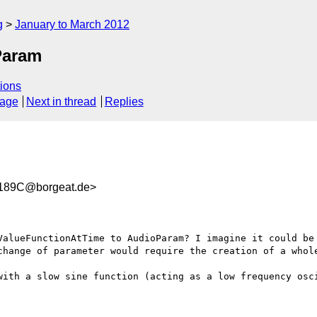
g
January to March 2012
Param
ions
sage
Next in thread
Replies
189C@borgeat.de>
ValueFunctionAtTime to AudioParam? I imagine it could be 
change of parameter would require the creation of a whole
with a slow sine function (acting as a low frequency osci