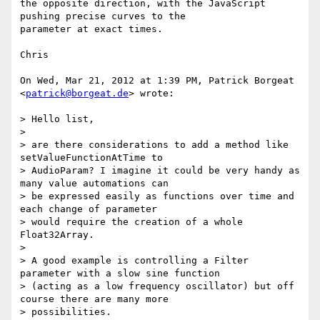
the opposite direction, with the JavaScript 
pushing precise curves to the

parameter at exact times.

Chris

On Wed, Mar 21, 2012 at 1:39 PM, Patrick Borgeat 
<
patrick@borgeat.de
> wrote:

> Hello list,

>

> are there considerations to add a method like 
setValueFunctionAtTime to

> AudioParam? I imagine it could be very handy as 
many value automations can

> be expressed easily as functions over time and 
each change of parameter

> would require the creation of a whole 
Float32Array.

>

> A good example is controlling a Filter 
parameter with a slow sine function

> (acting as a low frequency oscillator) but off 
course there are many more

> possibilities.
