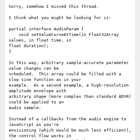
Sorry, somehow I missed this thread.

I think what you might be looking for is:

partial interface AudioParam {

    void setValueCurveAtTime(in Float32Array 
values, in float time, in

float duration);

}

In this way, arbitrary sample-accurate parameter 
value changes can be

scheduled.  This array could be filled with a 
slow sine function as in your

example.  As a second example, a high-resolution 
amplitude envelope with

arbitrary shape (more complex than standard ADSR) 
could be applied to an

audio sample.

Instead of a callbacks from the audio engine to 
JavaScript as you're

envisioning (which would be much less efficient), 
the control flow works in
