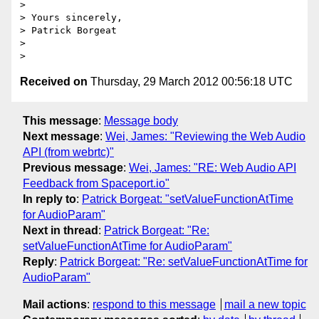
>

> Yours sincerely,

> Patrick Borgeat

>

Received on
Thursday, 29 March 2012 00:56:18 UTC
This message
:
Message body
Next message
:
Wei, James: "Reviewing the Web Audio
API (from webrtc)"
Previous message
:
Wei, James: "RE: Web Audio API
Feedback from Spaceport.io"
In reply to
:
Patrick Borgeat: "setValueFunctionAtTime
for AudioParam"
Next in thread
:
Patrick Borgeat: "Re:
setValueFunctionAtTime for AudioParam"
Reply
:
Patrick Borgeat: "Re: setValueFunctionAtTime for
AudioParam"
Mail actions
:
respond to this message
mail a new topic