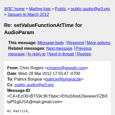
W3C home
Mailing lists
Public
public-audio@w3.org
January to March 2012
Re: setValueFunctionAtTime for
AudioParam
This message
:
Message body
Respond
More options
Related messages
:
Next message
Previous
message
In reply to
Next in thread
Replies
From
: Chris Rogers <
crogers@google.com
>
Date
: Wed, 28 Mar 2012 17:55:47 -0700
To
: Patrick Borgeat <
patrick@borgeat.de
>
Cc
:
public-audio@w3.org
Message-ID
:
<CA+EzO0=BTS9c3KYbjtxc=EHuSNodJ3eoeiecFZBX
taPf1giUSA@mail.gmail.com>
Hi Patrick,
