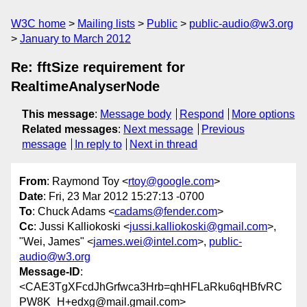
W3C home
Mailing lists
Public
public-audio@w3.org
January to March 2012
Re: fftSize requirement for
RealtimeAnalyserNode
This message
:
Message body
Respond
More options
Related messages
:
Next message
Previous
message
In reply to
Next in thread
From
: Raymond Toy <
rtoy@google.com
>
Date
: Fri, 23 Mar 2012 15:27:13 -0700
To
: Chuck Adams <
cadams@fender.com
>
Cc
: Jussi Kalliokoski <
jussi.kalliokoski@gmail.com
>,
"Wei, James" <
james.wei@intel.com
>,
public-
audio@w3.org
Message-ID
:
<CAE3TgXFcdJhGrfwca3Hrb=qhHFLaRku6qHBfvRC
PW8K_H+edxg@mail.gmail.com>