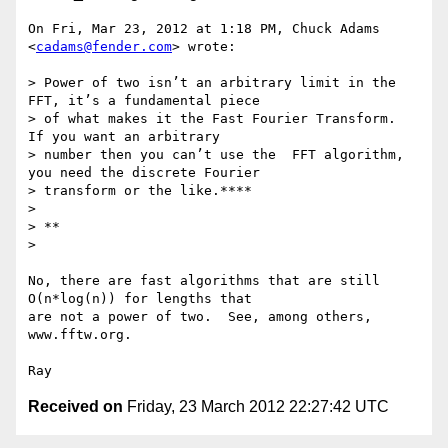
On Fri, Mar 23, 2012 at 1:18 PM, Chuck Adams 
<
cadams@fender.com
> wrote:

> Power of two isn’t an arbitrary limit in the 
FFT, it’s a fundamental piece

> of what makes it the Fast Fourier Transform.     
If you want an arbitrary

> number then you can’t use the  FFT algorithm, 
you need the discrete Fourier

> transform or the like.****

>

> **

>

No, there are fast algorithms that are still 
O(n*log(n)) for lengths that

are not a power of two.  See, among others, 
www.fftw.org.

Received on
Friday, 23 March 2012 22:27:42 UTC