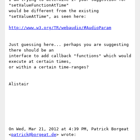
"setValueFunctionAtTime"

would be different from the existing 
"setValueAtTime", as seen here:

http://www.w3.org/TR/webaudio/#AudioParam
Just guessing here... perhaps you are suggesting 
there should be an

interface to add callback "functions" which would 
execute at certain times,

or within a certain time-ranges?

Alistair

On Wed, Mar 21, 2012 at 4:39 PM, Patrick Borgeat 
<
patrick@borgeat.de
> wrote:
