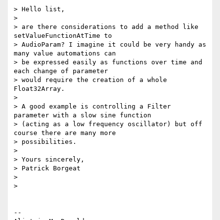
> Hello list,

>

> are there considerations to add a method like 
setValueFunctionAtTime to

> AudioParam? I imagine it could be very handy as 
many value automations can

> be expressed easily as functions over time and 
each change of parameter

> would require the creation of a whole 
Float32Array.

>

> A good example is controlling a Filter 
parameter with a slow sine function

> (acting as a low frequency oscillator) but off 
course there are many more

> possibilities.

>

> Yours sincerely,

> Patrick Borgeat

>

>

-- 
