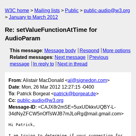
W3C home
Mailing lists
Public
public-audio@w3.org
January to March 2012
Re: setValueFunctionAtTime for
AudioParam
This message
:
Message body
Respond
More options
Related messages
:
Next message
Previous
message
In reply to
Next in thread
From
: Alistair MacDonald <
al@signedon.com
>
Date
: Mon, 26 Mar 2012 12:27:15 -0400
To
: Patrick Borgeat <
patrick@borgeat.de
>
Cc
:
public-audio@w3.org
Message-ID
: <CAJX8r2mSE=5uxUDkkvUQBY-L-
34dNyZFCW5nOfTsWJB7mJLoRg@mail.gmail.com>
Hi Patrick,

I am trying to determine if your suggestion for 