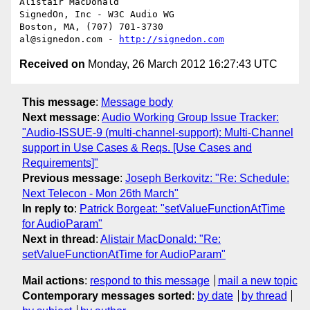
Alistair MacDonald

SignedOn, Inc - W3C Audio WG

Boston, MA, (707) 701-3730

al@signedon.com - 
http://signedon.com
Received on
Monday, 26 March 2012 16:27:43 UTC
This message
:
Message body
Next message
:
Audio Working Group Issue Tracker:
"Audio-ISSUE-9 (multi-channel-support): Multi-Channel
support in Use Cases & Reqs. [Use Cases and
Requirements]"
Previous message
:
Joseph Berkovitz: "Re: Schedule:
Next Telecon - Mon 26th March"
In reply to
:
Patrick Borgeat: "setValueFunctionAtTime
for AudioParam"
Next in thread
:
Alistair MacDonald: "Re:
setValueFunctionAtTime for AudioParam"
Mail actions
:
respond to this message
mail a new topic
Contemporary messages sorted
:
by date
by thread