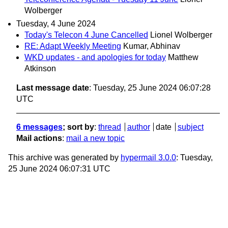
Wolberger
Tuesday, 4 June 2024
Today's Telecon 4 June Cancelled
Lionel Wolberger
RE: Adapt Weekly Meeting
Kumar, Abhinav
WKD updates - and apologies for today
Matthew
Atkinson
Last message date
: Tuesday, 25 June 2024 06:07:28
UTC
6 messages
; sort by
:
thread
author
date
subject
Mail actions
:
mail a new topic
This archive was generated by
hypermail 3.0.0
: Tuesday,
25 June 2024 06:07:31 UTC