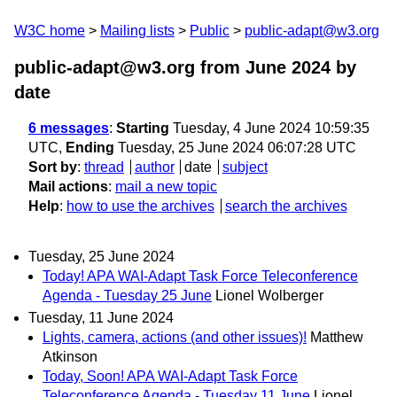
W3C home
Mailing lists
Public
public-adapt@w3.org
public-adapt@w3.org from June 2024
by
date
6 messages
:
Starting
Tuesday, 4 June 2024 10:59:35
UTC,
Ending
Tuesday, 25 June 2024 06:07:28 UTC
Sort by
:
thread
author
date
subject
Mail actions
:
mail a new topic
Help
:
how to use the archives
search the archives
Tuesday, 25 June 2024
Today! APA WAI-Adapt Task Force Teleconference
Agenda - Tuesday 25 June
Lionel Wolberger
Tuesday, 11 June 2024
Lights, camera, actions (and other issues)!
Matthew
Atkinson
Today, Soon! APA WAI-Adapt Task Force
Teleconference Agenda - Tuesday 11 June
Lionel