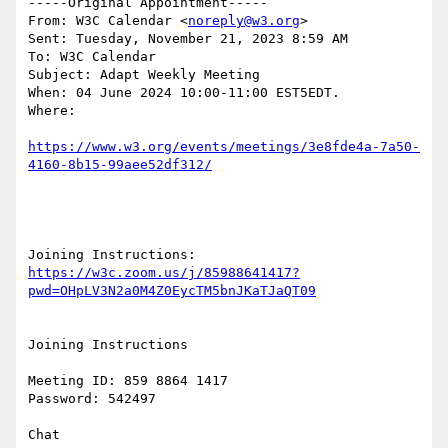
-----Original Appointment-----

From: W3C Calendar <
noreply@w3.org
> 

Sent: Tuesday, November 21, 2023 8:59 AM

To: W3C Calendar

Subject: Adapt Weekly Meeting

When: 04 June 2024 10:00-11:00 EST5EDT.

Where: 

https://www.w3.org/events/meetings/3e8fde4a-7a50-
Joining Instructions: 
https://w3c.zoom.us/j/85988641417?
Joining Instructions

Meeting ID: 859 8864 1417

Password: 542497

Chat
