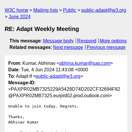
W3C home
Mailing lists
Public
public-adapt@w3.org
June 2024
RE: Adapt Weekly Meeting
This message
:
Message body
Respond
More options
Related messages
:
Next message
Previous message
From
: Kumar, Abhinav <
abhina.kumar@sap.com
>
Date
: Tue, 4 Jun 2024 11:43:08 +0000
To
: Adapt tf <
public-adapt@w3.org
>
Message-ID
:
<PAXPR02MB7325229A5428D74D202CF32694F82
@PAXPR02MB7325.eurprd02.prod.outlook.com>
Unable to join today. Regrets.

Thanks,

Abhinav Kumar
