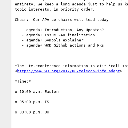
entirety, we keep a long agenda just to help us ke
topic interests, in priority order.

Chair:  Our APA co-chairs will lead today

   - agenda+ Introduction, Any Updates?

   - agenda+ Issue 240 finalization

   - agenda+ Symbols explainer

   - agenda+ WKD Github actions and PRs

*The  teleconference information is at:* *call inf
<
https://www.w3.org/2017/08/telecon-info_adapt
>

*Time:*

o 10:00 a.m. Eastern

o 05:00 p.m. IS

o 03:00 p.m. UK
