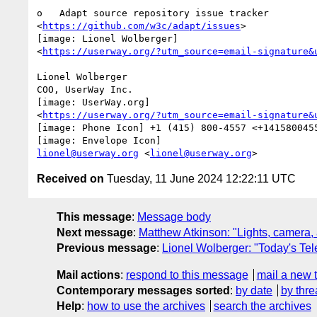
o   Adapt source repository issue tracker

<
https://github.com/w3c/adapt/issues
>

[image: Lionel Wolberger]

<
https://userway.org/?utm_source=email-signature&
Lionel Wolberger

COO, UserWay Inc.

[image: UserWay.org]

<
https://userway.org/?utm_source=email-signature&
[image: Phone Icon] +1 (415) 800-4557 <+1415800455
lionel@userway.org
 <
lionel@userway.org
Received on
Tuesday, 11 June 2024 12:22:11 UTC
This message
:
Message body
Next message
:
Matthew Atkinson: "Lights, camera, 
Previous message
:
Lionel Wolberger: "Today's Te
Mail actions
:
respond to this message
mail a new 
Contemporary messages sorted
:
by date
by thre
Help
:
how to use the archives
search the archives