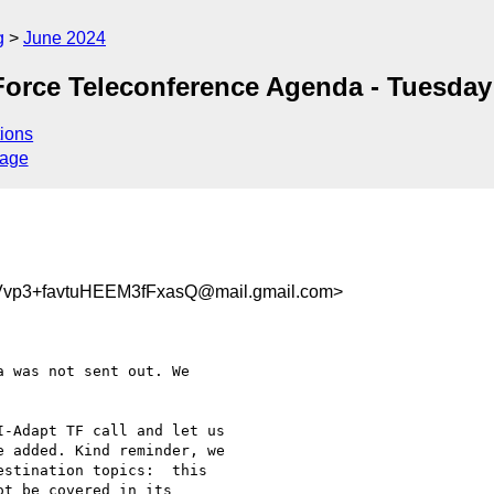
g
June 2024
orce Teleconference Agenda - Tuesday
ions
sage
vp3+favtuHEEM3fFxasQ@mail.gmail.com>
 was not sent out. We

-Adapt TF call and let us

 added. Kind reminder, we

stination topics:  this

t be covered in its
