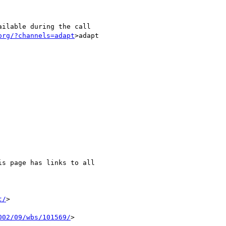
ilable during the call

org/?channels=adapt
>adapt

is page has links to all

t/
>

002/09/wbs/101569/
>
