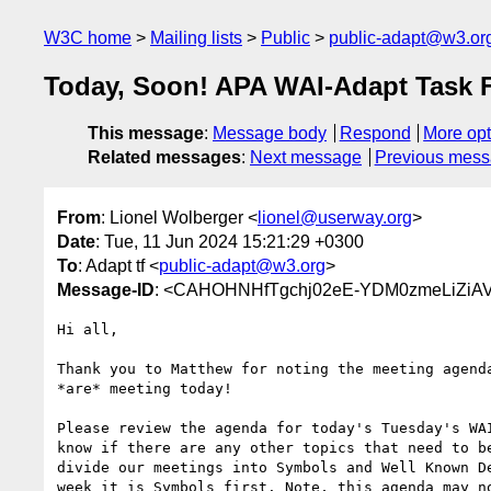
W3C home
Mailing lists
Public
public-adapt@w3.or
Today, Soon! APA WAI-Adapt Task F
This message
:
Message body
Respond
More opt
Related messages
:
Next message
Previous mes
From
: Lionel Wolberger <
lionel@userway.org
>
Date
: Tue, 11 Jun 2024 15:21:29 +0300
To
: Adapt tf <
public-adapt@w3.org
>
Message-ID
: <CAHOHNHfTgchj02eE-YDM0zmeLiZiAV
Hi all,

Thank you to Matthew for noting the meeting agenda
*are* meeting today!

Please review the agenda for today's Tuesday's WAI
know if there are any other topics that need to be
divide our meetings into Symbols and Well Known De
week it is Symbols first. Note, this agenda may no