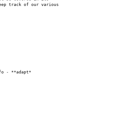
ep track of our various

o - **adapt*
