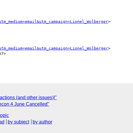
utm_medium=email&utm_campaign=Lionel_Wolberger
>

utm_medium=email&utm_campaign=Lionel_Wolberger
>

7>

actions (and other issues)!"
lecon 4 June Cancelled"
topic
ad
by subject
by author