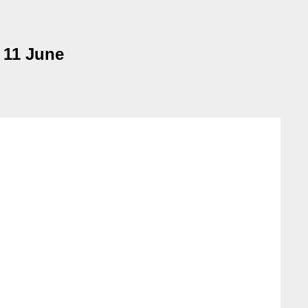
 11 June