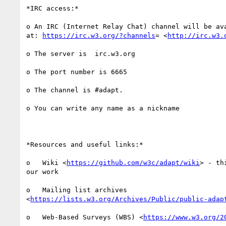
*IRC access:*

o An IRC (Internet Relay Chat) channel will be ava
at: 
https://irc.w3.org/?channels
= <
http://irc.w3.
o The server is  irc.w3.org

o The port number is 6665

o The channel is #adapt.

o You can write any name as a nickname

*Resources and useful links:*

o   Wiki <
https://github.com/w3c/adapt/wiki
> - th
our work

o   Mailing list archives

<
https://lists.w3.org/Archives/Public/public-adap
o   Web-Based Surveys (WBS) <
https://www.w3.org/2