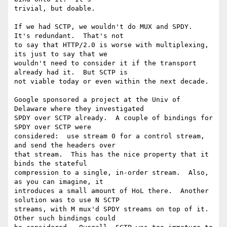
trivial, but doable.

If we had SCTP, we wouldn't do MUX and SPDY.  
It's redundant.  That's not

to say that HTTP/2.0 is worse with multiplexing, 
its just to say that we

wouldn't need to consider it if the transport 
already had it.  But SCTP is

not viable today or even within the next decade.

Google sponsored a project at the Univ of 
Delaware where they investigated

SPDY over SCTP already.  A couple of bindings for 
SPDY over SCTP were

considered:  use stream 0 for a control stream, 
and send the headers over

that stream.  This has the nice property that it 
binds the stateful

compression to a single, in-order stream.  Also, 
as you can imagine, it

introduces a small amount of HoL there.  Another 
solution was to use N SCTP

streams, with M mux'd SPDY streams on top of it.  
Other such bindings could
