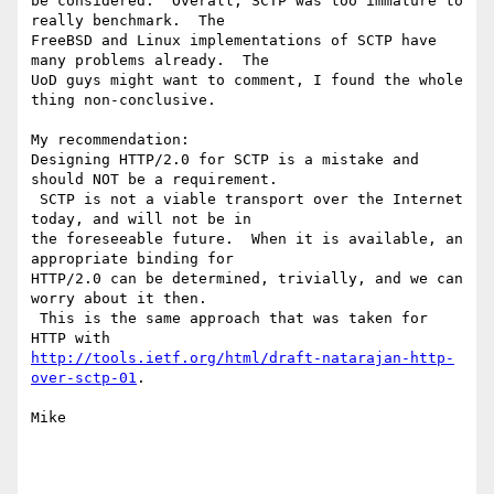
be considered.  Overall, SCTP was too immature to 
really benchmark.  The

FreeBSD and Linux implementations of SCTP have 
many problems already.  The

UoD guys might want to comment, I found the whole 
thing non-conclusive.

My recommendation:

Designing HTTP/2.0 for SCTP is a mistake and 
should NOT be a requirement.

 SCTP is not a viable transport over the Internet 
today, and will not be in

the foreseeable future.  When it is available, an 
appropriate binding for

HTTP/2.0 can be determined, trivially, and we can 
worry about it then.

 This is the same approach that was taken for 
http://tools.ietf.org/html/draft-natarajan-http-
over-sctp-01
.

Mike
