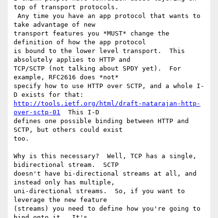
top of transport protocols.

 Any time you have an app protocol that wants to 
take advantage of new

transport features you *MUST* change the 
definition of how the app protocol

is bound to the lower level transport.  This 
absolutely applies to HTTP and

TCP/SCTP (not talking about SPDY yet).  For 
example, RFC2616 does *not*

specify how to use HTTP over SCTP, and a whole I-
http://tools.ietf.org/html/draft-natarajan-http-
over-sctp-01
  This I-D

defines one possible binding between HTTP and 
SCTP, but others could exist

too.

Why is this necessary?  Well, TCP has a single, 
bidirectional stream.  SCTP

doesn't have bi-directional streams at all, and 
instead only has multiple,

uni-directional streams.  So, if you want to 
leverage the new feature

(streams) you need to define how you're going to 
bind onto it.  It's
