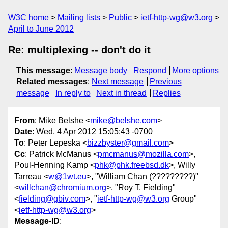
W3C home
Mailing lists
Public
ietf-http-wg@w3.org
April to June 2012
Re: multiplexing -- don't do it
This message
:
Message body
Respond
More options
Related messages
:
Next message
Previous
message
In reply to
Next in thread
Replies
From
: Mike Belshe <
mike@belshe.com
>
Date
: Wed, 4 Apr 2012 15:05:43 -0700
To
: Peter Lepeska <
bizzbyster@gmail.com
>
Cc
: Patrick McManus <
pmcmanus@mozilla.com
>,
Poul-Henning Kamp <
phk@phk.freebsd.dk
>, Willy
Tarreau <
w@1wt.eu
>, "William Chan (?????????)"
<
willchan@chromium.org
>, "Roy T. Fielding"
<
fielding@gbiv.com
>, "
ietf-http-wg@w3.org
Group"
<
ietf-http-wg@w3.org
>
Message-ID
: