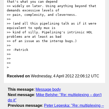
that's what you can depend

>> widely on later. Using anything beyond that 
demands excessive levels of

>> pain, complexity, and cleverness.

>>

>> (and all this pipelining talk as if it were 
equivalent to spdy mux is

>> kind of silly. Pipelining's intrinsic HOL 
problems are at least as bad

>> of an issue as the interop bugs.)

>>

>> -Patrick

>>

>>

>>

Received on
Wednesday, 4 April 2012 22:06:12 UTC
This message
:
Message body
Next message
:
Mike Belshe: "Re: multiplexing -- don't
do it"
Previous message
:
Peter Lepeska: "Re: multiplexing --