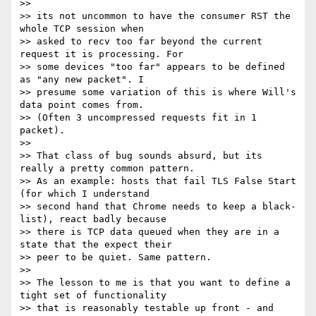
>>

>> its not uncommon to have the consumer RST the 
whole TCP session when

>> asked to recv too far beyond the current 
request it is processing. For

>> some devices "too far" appears to be defined 
as "any new packet". I

>> presume some variation of this is where Will's 
data point comes from.

>> (Often 3 uncompressed requests fit in 1 
packet).

>>

>> That class of bug sounds absurd, but its 
really a pretty common pattern.

>> As an example: hosts that fail TLS False Start 
(for which I understand

>> second hand that Chrome needs to keep a black-
list), react badly because

>> there is TCP data queued when they are in a 
state that the expect their

>> peer to be quiet. Same pattern.

>>

>> The lesson to me is that you want to define a 
tight set of functionality

>> that is reasonably testable up front - and 