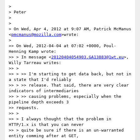
>

> Peter

>

>

> On Wed, Apr 4, 2012 at 9:07 AM, Patrick McManus 
<
pmcmanus@mozilla.com
>wrote:

>

>> On Wed, 2012-04-04 at 07:02 +0000, Poul-
Henning Kamp wrote:

>> > In message <
20120404054903.GA13883@1wt.eu
>, 
Willy Tarreau writes:

>> >

>> > >> I'm starting to get data back, but not in 
a state that I'd reliably

>> > >> release. That said, there are very clear 
indicators of intermediaries

>> > >> causing problems, especially when the 
pipeline depth exceeds 3

>> requests.

>> >

>> > I always thought that the problem in 
HTTP/1.x is that you can never

>> > quite be sure if there is an un-warranted 
entity comming after at GET,
