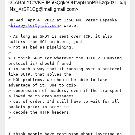
<CABaLYCtVKPJP5GQqkeOHtwpHonPBBzqx0zL_xJj
iNs_XrSF1Cg@mail.gmail.com>
On Wed, Apr 4, 2012 at 1:58 PM, Peter Lepeska 
<
bizzbyster@gmail.com
> wrote:

> As long as SPDY is sent over TCP, it also 
suffers from HOL problems, just

> not as bad as pipelining.

>

> I think SPDY (or whatever the HTTP 2.0 muxing 
protocol is) should framed

> in such a way that if running over a protocol 
like SCTP, that solves the

> HOL problems, we should be able to take 
advantage of it. Due to gzip

> compression of headers, even if the transport 
allowed me to grab messages

> out of order, I'd still have to wait for all 
packets prior in order to

> decode the HTTP headers.

>

I think people have confusion about layering on 