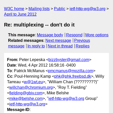
W3C home
Mailing lists
Public
ietf-http-wg@w3.org
April to June 2012
Re: multiplexing -- don't do it
This message
:
Message body
Respond
More options
Related messages
:
Next message
Previous
message
In reply to
Next in thread
Replies
From
: Peter Lepeska <
bizzbyster@gmail.com
>
Date
: Wed, 4 Apr 2012 16:58:16 -0400
To
: Patrick McManus <
pmcmanus@mozilla.com
>
Cc
: Poul-Henning Kamp <
phk@phk.freebsd.dk
>, Willy
Tarreau <
w@1wt.eu
>, "William Chan (?????????)"
<
willchan@chromium.org
>, "Roy T. Fielding"
<
fielding@gbiv.com
>, Mike Belshe
<
mike@belshe.com
>, "
ietf-http-wg@w3.org
Group"
<
ietf-http-wg@w3.org
>
Message-ID
: