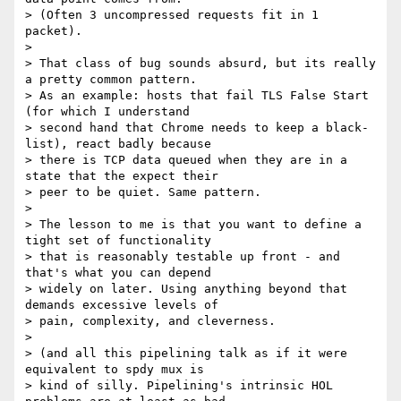
> (Often 3 uncompressed requests fit in 1 
packet).

>

> That class of bug sounds absurd, but its really 
a pretty common pattern.

> As an example: hosts that fail TLS False Start 
(for which I understand

> second hand that Chrome needs to keep a black-
list), react badly because

> there is TCP data queued when they are in a 
state that the expect their

> peer to be quiet. Same pattern.

>

> The lesson to me is that you want to define a 
tight set of functionality

> that is reasonably testable up front - and 
that's what you can depend

> widely on later. Using anything beyond that 
demands excessive levels of

> pain, complexity, and cleverness.

>

> (and all this pipelining talk as if it were 
equivalent to spdy mux is

> kind of silly. Pipelining's intrinsic HOL 