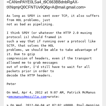
<CANmPAYE0LSa4_t9C663BBdnbRgAX-
tXNqmjrQ0CFNTUv9Q6g=A@mail.gmail.com>
As long as SPDY is sent over TCP, it also suffers 
from HOL problems, just

not as bad as pipelining.

I think SPDY (or whatever the HTTP 2.0 muxing 
protocol is) should framed in

such a way that if running over a protocol like 
SCTP, that solves the HOL

problems, we should be able to take advantage of 
it. Due to gzip

compression of headers, even if the transport 
allowed me to grab messages

out of order, I'd still have to wait for all 
packets prior in order to

decode the HTTP headers.

Peter

On Wed, Apr 4, 2012 at 9:07 AM, Patrick McManus 
<
pmcmanus@mozilla.com
>wrote:

> On Wed, 2012-04-04 at 07:02 +0000, Poul-Henning 