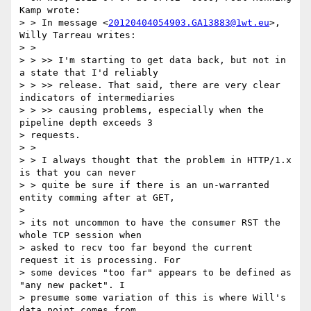
Kamp wrote:

> > In message <
20120404054903.GA13883@1wt.eu
>, 
Willy Tarreau writes:

> >

> > >> I'm starting to get data back, but not in 
a state that I'd reliably

> > >> release. That said, there are very clear 
indicators of intermediaries

> > >> causing problems, especially when the 
pipeline depth exceeds 3

> requests.

> >

> > I always thought that the problem in HTTP/1.x 
is that you can never

> > quite be sure if there is an un-warranted 
entity comming after at GET,

>

> its not uncommon to have the consumer RST the 
whole TCP session when

> asked to recv too far beyond the current 
request it is processing. For

> some devices "too far" appears to be defined as 
"any new packet". I

> presume some variation of this is where Will's 
data point comes from.
