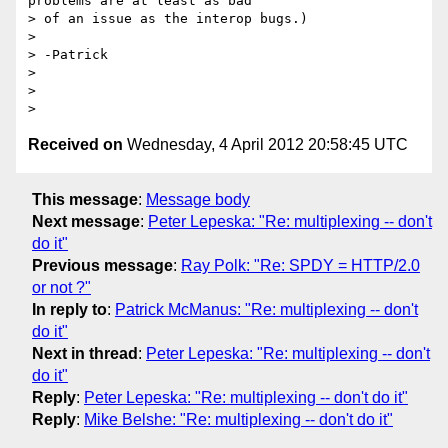
problems are at least as bad

> of an issue as the interop bugs.)

>

> -Patrick

>

>

Received on
Wednesday, 4 April 2012 20:58:45 UTC
This message
:
Message body
Next message
:
Peter Lepeska: "Re: multiplexing -- don't
do it"
Previous message
:
Ray Polk: "Re: SPDY = HTTP/2.0
or not ?"
In reply to
:
Patrick McManus: "Re: multiplexing -- don't
do it"
Next in thread
:
Peter Lepeska: "Re: multiplexing -- don't
do it"
Reply
:
Peter Lepeska: "Re: multiplexing -- don't do it"
Reply
:
Mike Belshe: "Re: multiplexing -- don't do it"