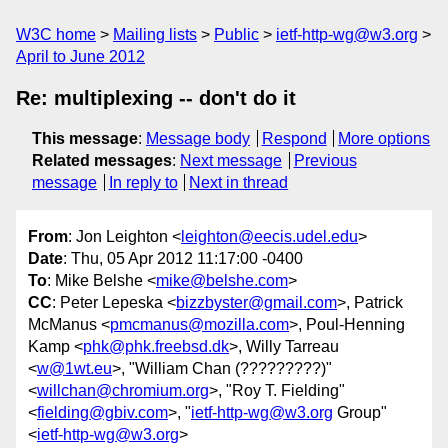
W3C home
Mailing lists
Public
ietf-http-wg@w3.org
April to June 2012
Re: multiplexing -- don't do it
This message
:
Message body
Respond
More options
Related messages
:
Next message
Previous
message
In reply to
Next in thread
From
: Jon Leighton <
leighton@eecis.udel.edu
>
Date
: Thu, 05 Apr 2012 11:17:00 -0400
To
: Mike Belshe <
mike@belshe.com
>
CC
: Peter Lepeska <
bizzbyster@gmail.com
>, Patrick
McManus <
pmcmanus@mozilla.com
>, Poul-Henning
Kamp <
phk@phk.freebsd.dk
>, Willy Tarreau
<
w@1wt.eu
>, "William Chan (?????????)"
<
willchan@chromium.org
>, "Roy T. Fielding"
<
fielding@gbiv.com
>, "
ietf-http-wg@w3.org
Group"
<
ietf-http-wg@w3.org
>