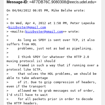
Message-ID
: <4F7DB76C.9080308@eecis.udel.edu>
On 04/04/2012 06:05 PM, Mike Belshe wrote:

>

>

> On Wed, Apr 4, 2012 at 1:58 PM, Peter Lepeska 
<
bizzbyster@gmail.com
> <mailto:
bizzbyster@gmail.com
>> wrote:

>

>     As long as SPDY is sent over TCP, it also 
suffers from HOL

>     problems, just not as bad as pipelining.

>

>     I think SPDY (or whatever the HTTP 2.0 
muxing protocol is) should

>     framed in such a way that if running over a 
protocol like SCTP,

>     that solves the HOL problems, we should be 
able to take advantage

>     of it. Due to gzip compression of headers, 
even if the transport

>     allowed me to grab messages out of order, 
I'd still have to wait

>     for all packets prior in order to decode 
the HTTP headers.
