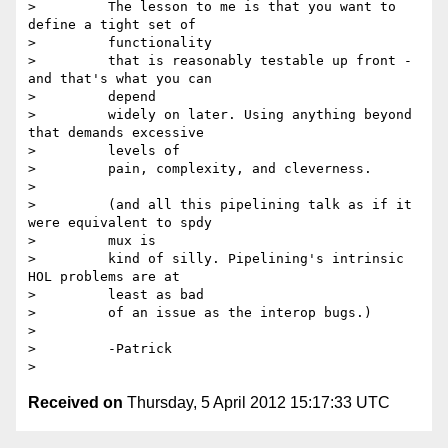
>         The lesson to me is that you want to 
define a tight set of

>         functionality

>         that is reasonably testable up front - 
and that's what you can

>         depend

>         widely on later. Using anything beyond 
that demands excessive

>         levels of

>         pain, complexity, and cleverness.

>

>         (and all this pipelining talk as if it 
were equivalent to spdy

>         mux is

>         kind of silly. Pipelining's intrinsic 
HOL problems are at

>         least as bad

>         of an issue as the interop bugs.)

>

>         -Patrick

Received on
Thursday, 5 April 2012 15:17:33 UTC