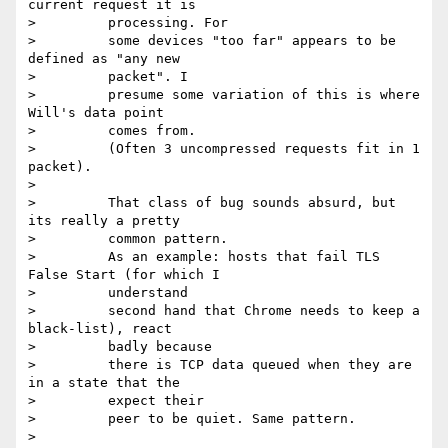
current request it is

>         processing. For

>         some devices "too far" appears to be 
defined as "any new

>         packet". I

>         presume some variation of this is where 
Will's data point

>         comes from.

>         (Often 3 uncompressed requests fit in 1 
packet).

>

>         That class of bug sounds absurd, but 
its really a pretty

>         common pattern.

>         As an example: hosts that fail TLS 
False Start (for which I

>         understand

>         second hand that Chrome needs to keep a 
black-list), react

>         badly because

>         there is TCP data queued when they are 
in a state that the

>         expect their

>         peer to be quiet. Same pattern.

>
