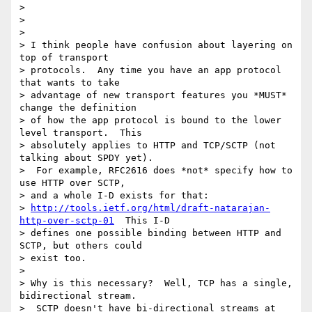
>

>

>

> I think people have confusion about layering on 
top of transport 

> protocols.  Any time you have an app protocol 
that wants to take 

> advantage of new transport features you *MUST* 
change the definition 

> of how the app protocol is bound to the lower 
level transport.  This 

> absolutely applies to HTTP and TCP/SCTP (not 
talking about SPDY yet). 

>  For example, RFC2616 does *not* specify how to 
use HTTP over SCTP, 

> and a whole I-D exists for that: 

> 
http://tools.ietf.org/html/draft-natarajan-
http-over-sctp-01
  This I-D 

> defines one possible binding between HTTP and 
SCTP, but others could 

> exist too.

>

> Why is this necessary?  Well, TCP has a single, 
bidirectional stream. 

>  SCTP doesn't have bi-directional streams at 