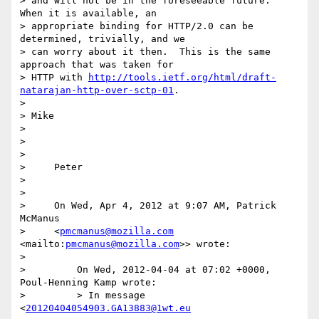
> and will not be in the foreseeable future.  
When it is available, an 

> appropriate binding for HTTP/2.0 can be 
determined, trivially, and we 

> can worry about it then.  This is the same 
approach that was taken for 

> HTTP with 
http://tools.ietf.org/html/draft-
natarajan-http-over-sctp-01
.

>

> Mike

>

>

>

>     Peter

>

>

>     On Wed, Apr 4, 2012 at 9:07 AM, Patrick 
McManus

>     <
pmcmanus@mozilla.com
<mailto:
pmcmanus@mozilla.com
>> wrote:

>

>         On Wed, 2012-04-04 at 07:02 +0000, 
Poul-Henning Kamp wrote:

>         > In message 
<
20120404054903.GA13883@1wt.eu