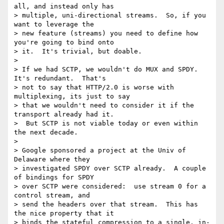
all, and instead only has 

> multiple, uni-directional streams.  So, if you 
want to leverage the 

> new feature (streams) you need to define how 
you're going to bind onto 

> it.  It's trivial, but doable.

>

> If we had SCTP, we wouldn't do MUX and SPDY.  
It's redundant.  That's 

> not to say that HTTP/2.0 is worse with 
multiplexing, its just to say 

> that we wouldn't need to consider it if the 
transport already had it. 

>  But SCTP is not viable today or even within 
the next decade.

>

> Google sponsored a project at the Univ of 
Delaware where they 

> investigated SPDY over SCTP already.  A couple 
of bindings for SPDY 

> over SCTP were considered:  use stream 0 for a 
control stream, and 

> send the headers over that stream.  This has 
the nice property that it 

> binds the stateful compression to a single, in-