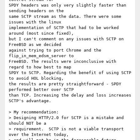
SPDY headers was only very slightly faster than 
sending headers on the 

same SCTP stream as the data. There were some 
issues with the linux 

implementation of SCTP that had to be worked 
around (most since fixed), 

but I can't comment on any issues with SCTP on 
FreeBSD as we decided 

against trying to port Chrome and the 
flip_in_mem_edsm_server to 

FreeBSD. The results were inconclusive with 
regard to how best to map 

SPDY to SCTP. Regarding the benefit of using SCTP 
to avoid HOL blocking, 

the results are pretty straightforward - SPDY 
performed better over SCTP 

than TCP. Increasing the delay and loss increases 
SCTP's advantage.

> My recommendation:

> Designing HTTP/2.0 for SCTP is a mistake and 
should NOT be a 

> requirement.  SCTP is not a viable transport 
over the Internet today, 
