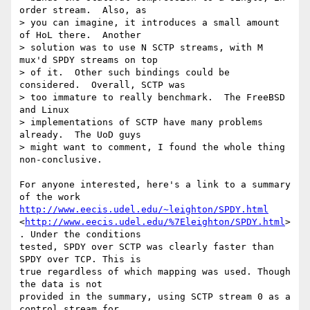
order stream.  Also, as 

> you can imagine, it introduces a small amount 
of HoL there.  Another 

> solution was to use N SCTP streams, with M 
mux'd SPDY streams on top 

> of it.  Other such bindings could be 
considered.  Overall, SCTP was 

> too immature to really benchmark.  The FreeBSD 
and Linux 

> implementations of SCTP have many problems 
already.  The UoD guys 

> might want to comment, I found the whole thing 
non-conclusive.

For anyone interested, here's a link to a summary 
http://www.eecis.udel.edu/~leighton/SPDY.html
<
http://www.eecis.udel.edu/%7Eleighton/SPDY.html
>
. Under the conditions 

tested, SPDY over SCTP was clearly faster than 
SPDY over TCP. This is 

true regardless of which mapping was used. Though 
the data is not 

provided in the summary, using SCTP stream 0 as a 
control stream for 
