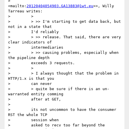
>         
<mailto:
20120404054903.GA13883@1wt.eu
>>, Willy 
Tarreau writes:

>         >

>         > >> I'm starting to get data back, but 
not in a state that

>         I'd reliably

>         > >> release. That said, there are very 
clear indicators of

>         intermediaries

>         > >> causing problems, especially when 
the pipeline depth

>         exceeds 3 requests.

>         >

>         > I always thought that the problem in 
HTTP/1.x is that you

>         can never

>         > quite be sure if there is an un-
warranted entity comming

>         after at GET,

>

>         its not uncommon to have the consumer 
RST the whole TCP

>         session when

>         asked to recv too far beyond the 