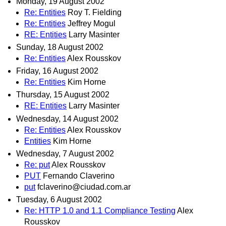
Monday, 19 August 2002
Re: Entities
Roy T. Fielding
Re: Entities
Jeffrey Mogul
RE: Entities
Larry Masinter
Sunday, 18 August 2002
Re: Entities
Alex Rousskov
Friday, 16 August 2002
Re: Entities
Kim Horne
Thursday, 15 August 2002
RE: Entities
Larry Masinter
Wednesday, 14 August 2002
Re: Entities
Alex Rousskov
Entities
Kim Horne
Wednesday, 7 August 2002
Re: put
Alex Rousskov
PUT
Fernando Claverino
put
fclaverino@ciudad.com.ar
Tuesday, 6 August 2002
Re: HTTP 1.0 and 1.1 Compliance Testing
Alex
Rousskov