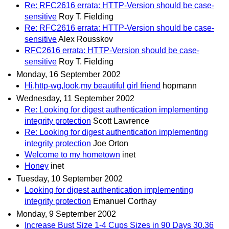
Re: RFC2616 errata: HTTP-Version should be case-
sensitive
Roy T. Fielding
Re: RFC2616 errata: HTTP-Version should be case-
sensitive
Alex Rousskov
RFC2616 errata: HTTP-Version should be case-
sensitive
Roy T. Fielding
Monday, 16 September 2002
Hi,http-wg,look,my beautiful girl friend
hopmann
Wednesday, 11 September 2002
Re: Looking for digest authentication implementing
integrity protection
Scott Lawrence
Re: Looking for digest authentication implementing
integrity protection
Joe Orton
Welcome to my hometown
inet
Honey
inet
Tuesday, 10 September 2002
Looking for digest authentication implementing
integrity protection
Emanuel Corthay
Monday, 9 September 2002
Increase Bust Size 1-4 Cups Sizes in 90 Days 30.36