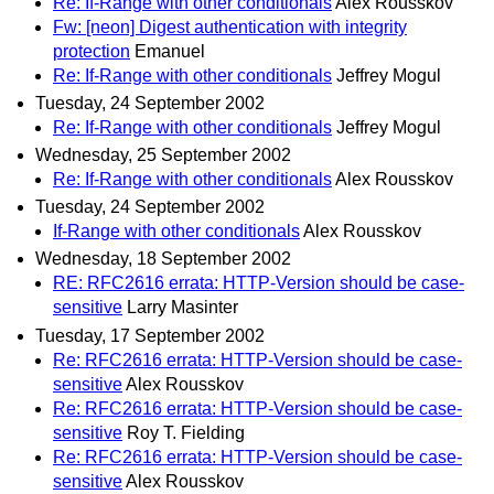
Re: If-Range with other conditionals
Alex Rousskov
Fw: [neon] Digest authentication with integrity
protection
Emanuel
Re: If-Range with other conditionals
Jeffrey Mogul
Tuesday, 24 September 2002
Re: If-Range with other conditionals
Jeffrey Mogul
Wednesday, 25 September 2002
Re: If-Range with other conditionals
Alex Rousskov
Tuesday, 24 September 2002
If-Range with other conditionals
Alex Rousskov
Wednesday, 18 September 2002
RE: RFC2616 errata: HTTP-Version should be case-
sensitive
Larry Masinter
Tuesday, 17 September 2002
Re: RFC2616 errata: HTTP-Version should be case-
sensitive
Alex Rousskov
Re: RFC2616 errata: HTTP-Version should be case-
sensitive
Roy T. Fielding
Re: RFC2616 errata: HTTP-Version should be case-
sensitive
Alex Rousskov