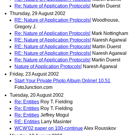
Re: Nature of Application Protocols!
Martin Duerst
Thursday, 29 August 2002
RE: Nature of Application Protocols!
Woodhouse,
Gregory J.
Re: Nature of Application Protocols!
Mark Nottingham
RE: Nature of Application Protocols!
Naresh Agarwal
RE: Nature of Application Protocols!
Martin Duerst
RE: Nature of Application Protocols!
Naresh Agarwal
Re: Nature of Application Protocols!
Martin Duerst
Nature of Application Protocols!
Naresh Agarwal
Friday, 23 August 2002
Start Your Private Photo Album Online! 10.51
FotoJunction.com
Tuesday, 20 August 2002
Re: Entities
Roy T. Fielding
Re: Entities
Roy T. Fielding
Re: Entities
Jeffrey Mogul
RE: Entities
Larry Masinter
WCW'02 paper on 100-continue
Alex Rousskov