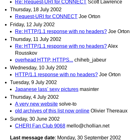
Re: Request-URI for CONNECT
Scott Lawrence
Thursday, 18 July 2002
Request-URI for CONNECT
Joe Orton
Friday, 12 July 2002
Re: HTTP/1.1 response with no headers?
Joe Orton
Thursday, 11 July 2002
Re: HTTP/1.1 response with no headers?
Alex
Rousskov
overhead HTTP, HTTPS...
chiheb_jabeur
Wednesday, 10 July 2002
HTTP/1.1 response with no headers?
Joe Orton
Tuesday, 9 July 2002
Japanese lass' sexy pictures
masinter
Thursday, 4 July 2002
A very new website
solve-to
old archives of this list now online
Olivier Thereaux
Sunday, 30 June 2002
CHERI Fan Club 9068
mello@chollian.net
Last message date
: Monday, 30 September 2002