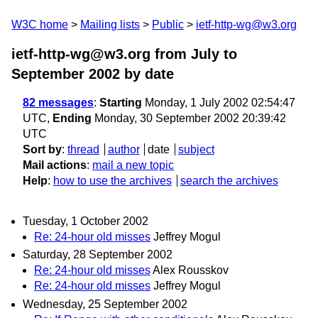
W3C home
Mailing lists
Public
ietf-http-wg@w3.org
ietf-http-wg@w3.org from July to
September 2002
by date
82 messages
:
Starting
Monday, 1 July 2002 02:54:47
UTC,
Ending
Monday, 30 September 2002 20:39:42
UTC
Sort by
:
thread
author
date
subject
Mail actions
:
mail a new topic
Help
:
how to use the archives
search the archives
Tuesday, 1 October 2002
Re: 24-hour old misses
Jeffrey Mogul
Saturday, 28 September 2002
Re: 24-hour old misses
Alex Rousskov
Re: 24-hour old misses
Jeffrey Mogul
Wednesday, 25 September 2002