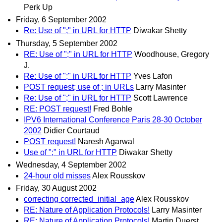
Perk Up
Friday, 6 September 2002
Re: Use of ";" in URL for HTTP
Diwakar Shetty
Thursday, 5 September 2002
RE: Use of ";" in URL for HTTP
Woodhouse, Gregory
J.
Re: Use of ";" in URL for HTTP
Yves Lafon
POST request; use of ; in URLs
Larry Masinter
Re: Use of ";" in URL for HTTP
Scott Lawrence
RE: POST request!
Fred Bohle
IPV6 International Conference Paris 28-30 October
2002
Didier Courtaud
POST request!
Naresh Agarwal
Use of ";" in URL for HTTP
Diwakar Shetty
Wednesday, 4 September 2002
24-hour old misses
Alex Rousskov
Friday, 30 August 2002
correcting corrected_initial_age
Alex Rousskov
RE: Nature of Application Protocols!
Larry Masinter
RE: Nature of Application Protocols!
Martin Duerst