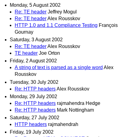
Monday, 5 August 2002
Re: TE header
Jeffrey Mogul
Re: TE header
Alex Rousskov
HTTP 1.0 and 1.1 Compliance Testing
François
Gournay
Saturday, 3 August 2002
Re: TE header
Alex Rousskov
TE header
Joe Orton
Friday, 2 August 2002
A string of text is parsed as a single word
Alex
Rousskov
Tuesday, 30 July 2002
Re: HTTP headers
Alex Rousskov
Monday, 29 July 2002
Re: HTTP headers
rajmahendra Hedge
Re: HTTP headers
Mark Nottingham
Saturday, 27 July 2002
HTTP headers
rajmahendrah
Friday, 19 July 2002