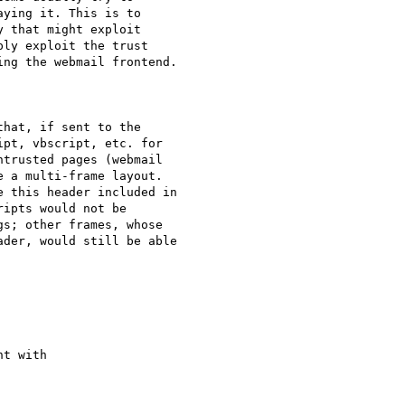
ying it. This is to

 that might exploit

ly exploit the trust

ng the webmail frontend.

hat, if sent to the

pt, vbscript, etc. for

trusted pages (webmail

 a multi-frame layout.

 this header included in

ipts would not be

s; other frames, whose

der, would still be able

t with
