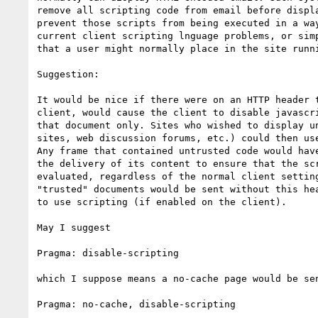
remove all scripting code from email before displa
prevent those scripts from being executed in a way
current client scripting lnguage problems, or simp
that a user might normally place in the site runni
Suggestion:

It would be nice if there were on an HTTP header t
client, would cause the client to disable javascri
that document only. Sites who wished to display un
sites, web discussion forums, etc.) could then use
Any frame that contained untrusted code would have
the delivery of its content to ensure that the scr
evaluated, regardless of the normal client setting
"trusted" documents would be sent without this hea
to use scripting (if enabled on the client).

May I suggest

Pragma: disable-scripting

which I suppose means a no-cache page would be sen
Pragma: no-cache, disable-scripting
