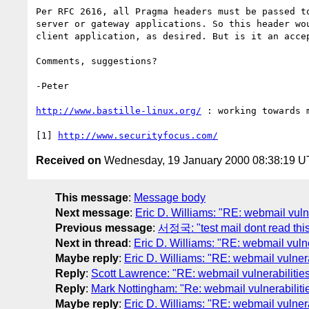
Per RFC 2616, all Pragma headers must be passed to
server or gateway applications. So this header wou
client application, as desired. But is it an accep
Comments, suggestions?

-Peter

http://www.bastille-linux.org/
 : working towards 
[1] 
http://www.securityfocus.com/
Received on
Wednesday, 19 January 2000 08:38:19 
This message
:
Message body
Next message
:
Eric D. Williams: "RE: webmail vuln
Previous message
:
서정국: "test mail dont read thi
Next in thread
:
Eric D. Williams: "RE: webmail vuln
Maybe reply
:
Eric D. Williams: "RE: webmail vulner
Reply
:
Scott Lawrence: "RE: webmail vulnerabilitie
Reply
:
Mark Nottingham: "Re: webmail vulnerabilit
Maybe reply
:
Eric D. Williams: "RE: webmail vulner