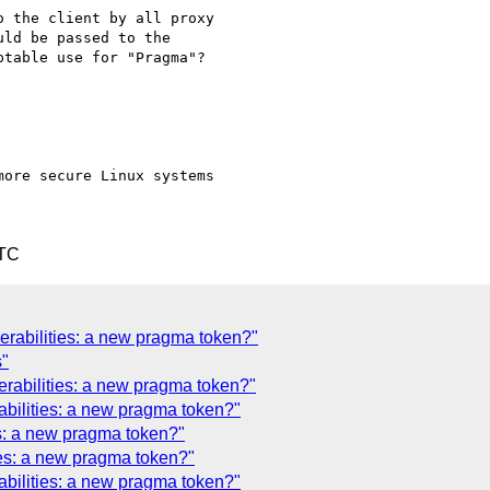
 the client by all proxy

ld be passed to the

table use for "Pragma"?

more secure Linux systems

UTC
erabilities: a new pragma token?"
s"
erabilities: a new pragma token?"
abilities: a new pragma token?"
s: a new pragma token?"
ies: a new pragma token?"
abilities: a new pragma token?"