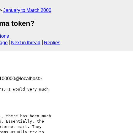
January to March 2000
gma token?
ions
sage
Next in thread
Replies
-100000@localhost>
s, I would very much

, there has been much

. Essentially, the

ternet mail. They

ems usually try to
