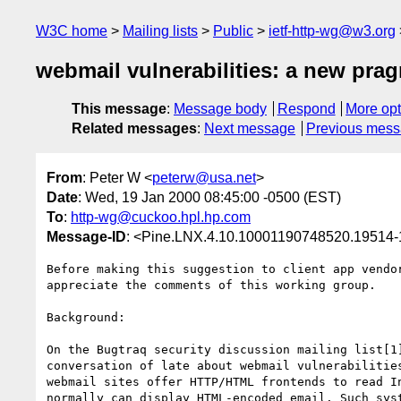
W3C home
Mailing lists
Public
ietf-http-wg@w3.org
webmail vulnerabilities: a new pra
This message
:
Message body
Respond
More opt
Related messages
:
Next message
Previous mes
From
: Peter W <
peterw@usa.net
>
Date
: Wed, 19 Jan 2000 08:45:00 -0500 (EST)
To
:
http-wg@cuckoo.hpl.hp.com
Message-ID
: <Pine.LNX.4.10.10001190748520.19514
Before making this suggestion to client app vendor
appreciate the comments of this working group.

Background:

On the Bugtraq security discussion mailing list[1]
conversation of late about webmail vulnerabilities
webmail sites offer HTTP/HTML frontends to read In
normally can display HTML-encoded email. Such syst