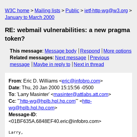
W3C home
Mailing lists
Public
ietf-http-wg@w3.org
January to March 2000
RE: webmail vulnerabilities: a new pragma
token?
This message
:
Message body
Respond
More options
Related messages
:
Next message
Previous
message
Maybe in reply to
Next in thread
From
: Eric D. Williams <
eric@infobro.com
>
Date
: Thu, 20 Jan 2000 15:15:56 -0500
To
: 'Larry Masinter' <
masinter@attlabs.att.com
>
Cc
: "
'http-wg@hplb.hpl.hp.com
'" <
http-
wg@hplb.hpl.hp.com
>
Message-ID
:
<01BF635A.6848EF40.eric@infobro.com>
Larry,
