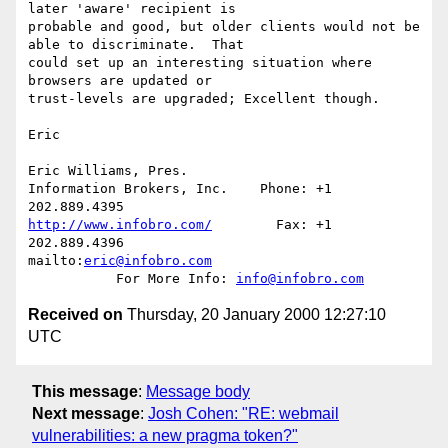
later 'aware' recipient is 

probable and good, but older clients would not be 
able to discriminate.  That 

could set up an interesting situation where 
browsers are updated or 

trust-levels are upgraded; Excellent though.

Eric

Eric Williams, Pres.

Information Brokers, Inc.    Phone: +1 
http://www.infobro.com/
        Fax: +1 
202.889.4396

mailto:
eric@infobro.com
           For More Info: 
info@infobro.com
Received on
Thursday, 20 January 2000 12:27:10
UTC
This message
:
Message body
Next message
:
Josh Cohen: "RE: webmail
vulnerabilities: a new pragma token?"