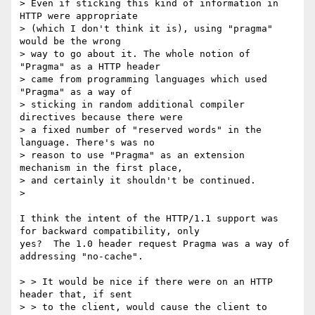
> Even if sticking this kind of information in 
HTTP were appropriate

> (which I don't think it is), using "pragma" 
would be the wrong

> way to go about it. The whole notion of 
"Pragma" as a HTTP header

> came from programming languages which used 
"Pragma" as a way of

> sticking in random additional compiler 
directives because there were

> a fixed number of "reserved words" in the 
language. There's was no

> reason to use "Pragma" as an extension 
mechanism in the first place,

> and certainly it shouldn't be continued.

>

I think the intent of the HTTP/1.1 support was 
for backward compatibility, only 

yes?  The 1.0 header request Pragma was a way of 
addressing "no-cache".

> > It would be nice if there were on an HTTP 
header that, if sent

> > to the client, would cause the client to 