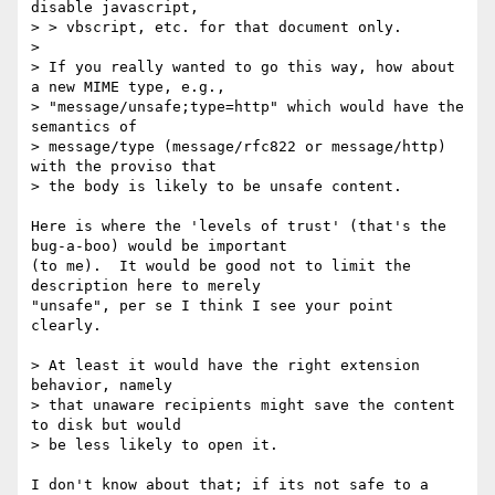
disable javascript,

> > vbscript, etc. for that document only.

>

> If you really wanted to go this way, how about 
a new MIME type, e.g.,

> "message/unsafe;type=http" which would have the 
semantics of

> message/type (message/rfc822 or message/http) 
with the proviso that

> the body is likely to be unsafe content.

Here is where the 'levels of trust' (that's the 
bug-a-boo) would be important 

(to me).  It would be good not to limit the 
description here to merely 

"unsafe", per se I think I see your point 
clearly.

> At least it would have the right extension 
behavior, namely

> that unaware recipients might save the content 
to disk but would

> be less likely to open it.

I don't know about that; if its not safe to a 