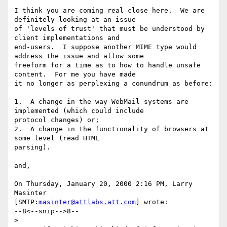
I think you are coming real close here.  We are 
definitely looking at an issue 

of 'levels of trust' that must be understood by 
client implementations and 

end-users.  I suppose another MIME type would 
address the issue and allow some 

freeform for a time as to how to handle unsafe 
content.  For me you have made 

it no longer as perplexing a conundrum as before:

1.  A change in the way WebMail systems are 
implemented (which could include 

protocol changes) or;

2.  A change in the functionality of browsers at 
some level (read HTML 

parsing).

and,

On Thursday, January 20, 2000 2:16 PM, Larry 
Masinter 

[SMTP:
masinter@attlabs.att.com
] wrote:

--8<--snip-->8--

>
