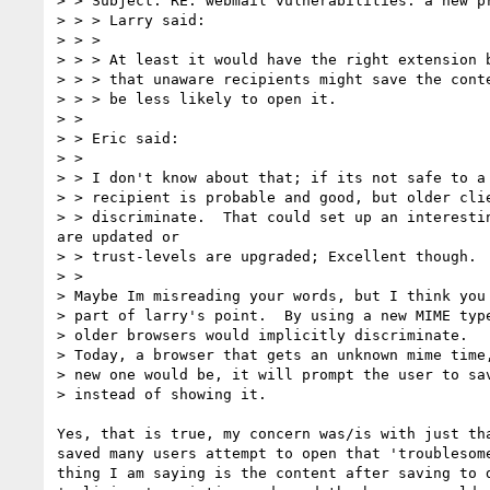
> > Subject: RE: webmail vulnerabilities: a new pr
> > > Larry said:

> > >

> > > At least it would have the right extension b
> > > that unaware recipients might save the conte
> > > be less likely to open it.

> >

> > Eric said:

> >

> > I don't know about that; if its not safe to a 
> > recipient is probable and good, but older clie
> > discriminate.  That could set up an interestin
are updated or

> > trust-levels are upgraded; Excellent though.

> >

> Maybe Im misreading your words, but I think you 
> part of larry's point.  By using a new MIME type
> older browsers would implicitly discriminate.

> Today, a browser that gets an unknown mime time,
> new one would be, it will prompt the user to sav
> instead of showing it.

Yes, that is true, my concern was/is with just tha
saved many users attempt to open that 'troublesome
thing I am saying is the content after saving to d