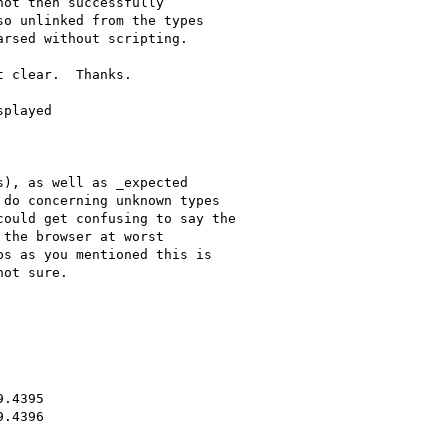
ot then successfully 

o unlinked from the types 

rsed without scripting.

 clear.  Thanks.

played

), as well as _expected 

do concerning unknown types 

ould get confusing to say the 

the browser at worst 

s as you mentioned this is 

ot sure.

.4395

.4396
