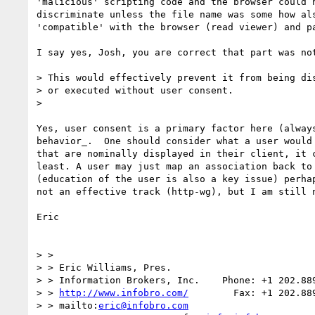
'malicious' scripting code and the browser could n
discriminate unless the file name was some how als
'compatible' with the browser (read viewer) and pa
I say yes, Josh, you are correct that part was not
> This would effectively prevent it from being dis
> or executed without user consent.

>

Yes, user consent is a primary factor here (always
behavior_.  One should consider what a user would 
that are nominally displayed in their client, it c
least. A user may just map an association back to 
(education of the user is also a key issue) perhap
not an effective track (http-wg), but I am still n
Eric

> >

> > Eric Williams, Pres.

> > Information Brokers, Inc.    Phone: +1 202.889
> > 
http://www.infobro.com/
        Fax: +1 202.889
> > mailto:
eric@infobro.com