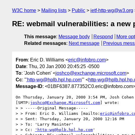
W3C home
Mailing lists
Public
ietf-http-wg@w3.org
RE: webmail vulnerabilities: a new
This message
:
Message body
Respond
More opt
Related messages
:
Next message
Previous mes
From
: Eric D. Williams <
eric@infobro.com
>
Date
: Thu, 20 Jan 2000 20:45:25 -0500
To
: 'Josh Cohen' <
joshco@exchange.microsoft.com
>
Cc
: "
'http-wg@hplb.hpl.hp.com
'" <
http-wg@hplb.hpl.hp
Message-ID
: <01BF6387.877352C0.eric@infobro.com
On Thursday, January 20, 2000 3:54 PM, Josh Cohen 
[SMTP:
joshco@Exchange.Microsoft.com
] wrote:

> > -----Original Message-----

> > From: Eric D. Williams [mailto:
eric@infobro.c
> > Sent: Thursday, January 20, 2000 12:16 PM

> > To: 'Larry Masinter'

> > Cc: 
'http-wg@hplb.hpl.hp.com
'
