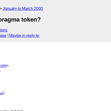
January to March 2000
 pragma token?
ions
sage
Maybe in reply to
.com
>
>


om
]
