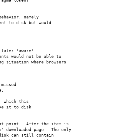
agma token?

ehavior, namely

nt to disk but would

later 'aware'

nts would not be able to

g situation where browsers 

missed

,

 which this

e it to disk

t point.  After the item is 

' downloaded page.  The only 

isk can still contain 
