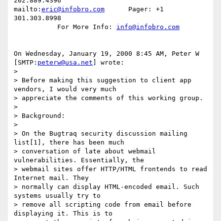
202.889.4396

mailto:
eric@infobro.com
      Pager: +1 
301.303.8998

           For More Info: 
info@infobro.com
On Wednesday, January 19, 2000 8:45 AM, Peter W 
[SMTP:
peterw@usa.net
] wrote:

>

> Before making this suggestion to client app 
vendors, I would very much

> appreciate the comments of this working group.

>

> Background:

>

> On the Bugtraq security discussion mailing 
list[1], there has been much

> conversation of late about webmail 
vulnerabilities. Essentially, the

> webmail sites offer HTTP/HTML frontends to read 
Internet mail. They

> normally can display HTML-encoded email. Such 
systems usually try to

> remove all scripting code from email before 
displaying it. This is to
