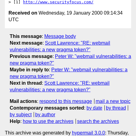
> [1] 
http://www.securityfocus.com/
Received on
Wednesday, 19 January 2000 09:14:34
UTC
This message
:
Message body
Next message
:
Scott Lawrence: "RE: webmail
vulnerabilities: a new pragma token?"
Previous message
:
Peter W: "webmail vulnerabilities: a
new pragma token?"
Maybe in reply to
:
Peter W: "webmail vulnerabilities: a
new pragma token?"
Next in thread
:
Scott Lawrence: "RE: webmail
vulnerabilities: a new pragma token?"
Mail actions
:
respond to this message
mail a new topic
Contemporary messages sorted
:
by date
by thread
by subject
by author
Help
:
how to use the archives
search the archives
This archive was generated by
hypermail 3.0.0
: Thursday,