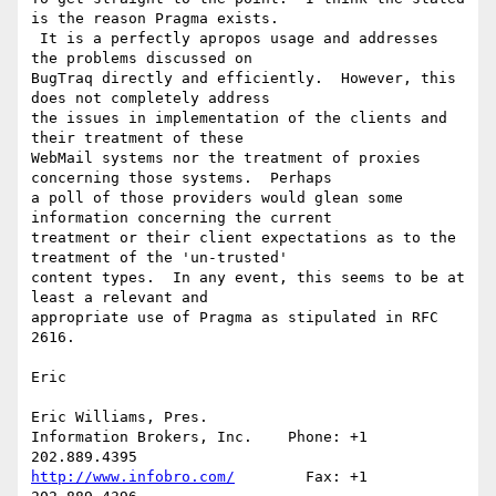
is the reason Pragma exists. 

 It is a perfectly apropos usage and addresses 
the problems discussed on 

BugTraq directly and efficiently.  However, this 
does not completely address 

the issues in implementation of the clients and 
their treatment of these 

WebMail systems nor the treatment of proxies 
concerning those systems.  Perhaps 

a poll of those providers would glean some 
information concerning the current 

treatment or their client expectations as to the 
treatment of the 'un-trusted' 

content types.  In any event, this seems to be at 
least a relevant and 

appropriate use of Pragma as stipulated in RFC 
2616.

Eric

Eric Williams, Pres.

Information Brokers, Inc.    Phone: +1 
http://www.infobro.com/
        Fax: +1 