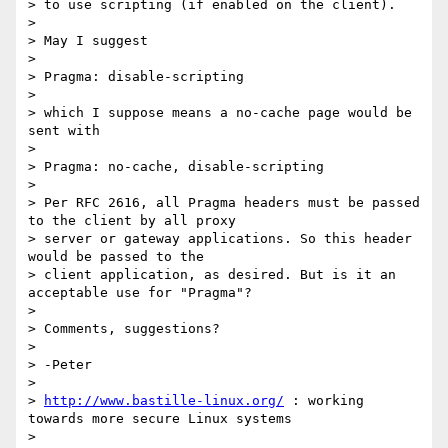
> to use scripting (if enabled on the client).

>

> May I suggest

>

> Pragma: disable-scripting

>

> which I suppose means a no-cache page would be 
sent with

>

> Pragma: no-cache, disable-scripting

>

> Per RFC 2616, all Pragma headers must be passed 
to the client by all proxy

> server or gateway applications. So this header 
would be passed to the

> client application, as desired. But is it an 
acceptable use for "Pragma"?

>

> Comments, suggestions?

>

> -Peter

>

> 
http://www.bastille-linux.org/
 : working 
towards more secure Linux systems

>
