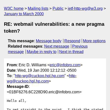
W3C home
Mailing lists
Public
ietf-http-wg@w3.org
January to March 2000
RE: webmail vulnerabilities: a new pragma
token?
This message
:
Message body
Respond
More options
Related messages
:
Next message
Previous
message
Maybe in reply to
Next in thread
From
: Eric D. Williams <
eric@infobro.com
>
Date
: Wed, 19 Jan 2000 12:12:12 -0500
To
: "
http-wg@cuckoo.hpl.hp.com
" <
http-
wg@cuckoo.hpl.hp.com
>
Message-ID
:
<01BF6276.6C228D90.eric@infobro.com>
Hello all,

To get straight to the point.  I think the stated 