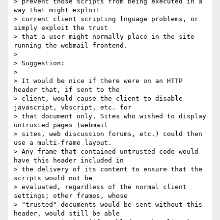
> prevent those scripts from being executed in a 
way that might exploit

> current client scripting lnguage problems, or 
simply exploit the trust

> that a user might normally place in the site 
running the webmail frontend.

>

> Suggestion:

>

> It would be nice if there were on an HTTP 
header that, if sent to the

> client, would cause the client to disable 
javascript, vbscript, etc. for

> that document only. Sites who wished to display 
untrusted pages (webmail

> sites, web discussion forums, etc.) could then 
use a multi-frame layout.

> Any frame that contained untrusted code would 
have this header included in

> the delivery of its content to ensure that the 
scripts would not be

> evaluated, regardless of the normal client 
settings; other frames, whose

> "trusted" documents would be sent without this 
header, would still be able
