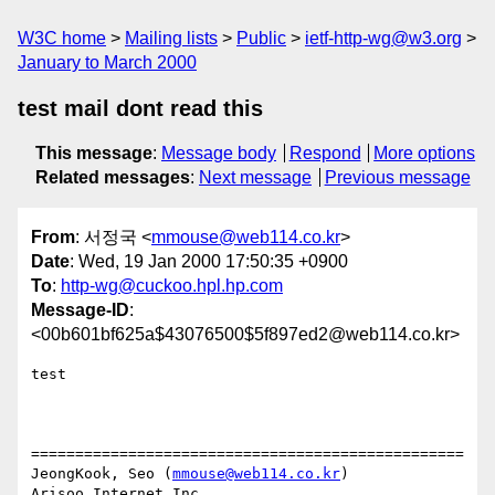
W3C home
Mailing lists
Public
ietf-http-wg@w3.org
January to March 2000
test mail dont read this
This message
:
Message body
Respond
More options
Related messages
:
Next message
Previous message
From
: 서정국 <
mmouse@web114.co.kr
>
Date
: Wed, 19 Jan 2000 17:50:35 +0900
To
:
http-wg@cuckoo.hpl.hp.com
Message-ID
:
<00b601bf625a$43076500$5f897ed2@web114.co.kr>
test

=================================================

JeongKook, Seo (
mmouse@web114.co.kr
)

Arisoo Internet Inc.
