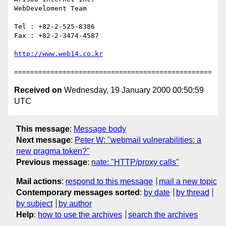
WebDeveloment Team

Tel : +82-2-525-8386

Fax : +82-2-3474-4587

Received on
Wednesday, 19 January 2000 00:50:59
UTC
This message
:
Message body
Next message
:
Peter W: "webmail vulnerabilities: a
new pragma token?"
Previous message
:
nate: "HTTP/proxy calls"
Mail actions
:
respond to this message
mail a new topic
Contemporary messages sorted
:
by date
by thread
by subject
by author
Help
:
how to use the archives
search the archives