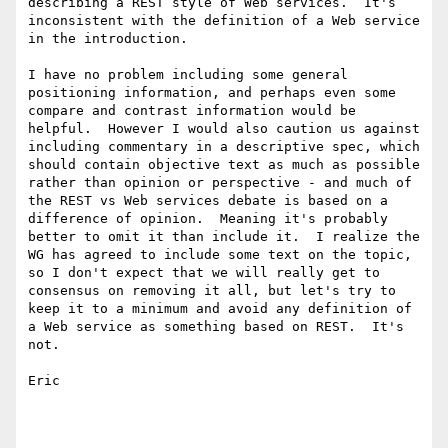
describing a REST style of Web services.  It's 
inconsistent with the definition of a Web service 
in the introduction.

I have no problem including some general 
positioning information, and perhaps even some 
compare and contrast information would be 
helpful.  However I would also caution us against 
including commentary in a descriptive spec, which 
should contain objective text as much as possible 
rather than opinion or perspective - and much of 
the REST vs Web services debate is based on a 
difference of opinion.  Meaning it's probably 
better to omit it than include it.  I realize the 
WG has agreed to include some text on the topic, 
so I don't expect that we will really get to 
consensus on removing it all, but let's try to 
keep it to a minimum and avoid any definition of 
a Web service as something based on REST.  It's 
not.

Eric
