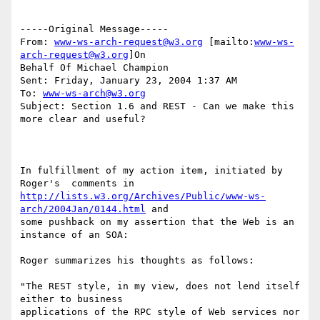
-----Original Message-----

From: 
www-ws-arch-request@w3.org
 [mailto:
www-ws-
arch-request@w3.org
]On

Behalf Of Michael Champion

Sent: Friday, January 23, 2004 1:37 AM

To: 
www-ws-arch@w3.org
Subject: Section 1.6 and REST - Can we make this 
more clear and useful?

In fulfillment of my action item, initiated by 
http://lists.w3.org/Archives/Public/www-ws-
arch/2004Jan/0144.html
 and 

some pushback on my assertion that the Web is an 
instance of an SOA:

Roger summarizes his thoughts as follows:

"The REST style, in my view, does not lend itself 
either to business

applications of the RPC style of Web services nor 