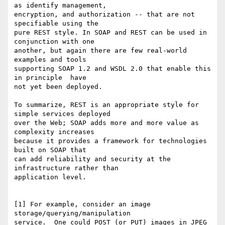
as identify management, 

encryption, and authorization -- that are not 
specifiable using the 

pure REST style. In SOAP and REST can be used in 
conjunction with one 

another, but again there are few real-world 
examples and tools 

supporting SOAP 1.2 and WSDL 2.0 that enable this 
in principle  have 

not yet been deployed.

To summarize, REST is an appropriate style for 
simple services deployed 

over the Web; SOAP adds more and more value as 
complexity increases 

because it provides a framework for technologies  
built on SOAP that 

can add reliability and security at the 
infrastructure rather than 

application level.

[1] For example, consider an image 
storage/querying/manipulation 

service.  One could POST (or PUT) images in JPEG 