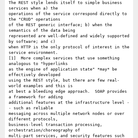
The REST style lends itself to simple business 
services when a) the 

operations of the service correspond directly to 
the "CRUD" operations 

of the REST generic interface; b) when the 
semantics of the data being 

represented are well-defined and widely supported 
by software; and c) 

when HTTP is the only protocol of interest in the 
service environment.  

[1]  More complex services that use something 
analogous to "hyperlinks 

as the engine of application state" *may* be 
effectively developed 

using the REST style, but there are few real-
world examples and this is 

at best a bleeding edge approach.  SOAP provides 
a framework for adding 

additional features at the infrastructure level -
- such as reliable 

messaging across multiple network nodes or over 
different protocols, 

business-level transaction processing, 
orchestration/choreography of 

multi-part services, and security features such 