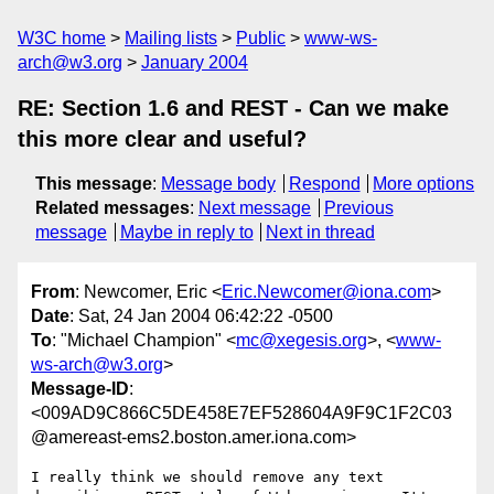
W3C home
Mailing lists
Public
www-ws-
arch@w3.org
January 2004
RE: Section 1.6 and REST - Can we make
this more clear and useful?
This message
:
Message body
Respond
More options
Related messages
:
Next message
Previous
message
Maybe in reply to
Next in thread
From
: Newcomer, Eric <
Eric.Newcomer@iona.com
>
Date
: Sat, 24 Jan 2004 06:42:22 -0500
To
: "Michael Champion" <
mc@xegesis.org
>, <
www-
ws-arch@w3.org
>
Message-ID
:
<009AD9C866C5DE458E7EF528604A9F9C1F2C03
@amereast-ems2.boston.amer.iona.com>
I really think we should remove any text 