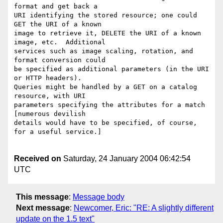
format and get back a 

URI identifying the stored resource; one could 
GET the URI of a known 

image to retrieve it, DELETE the URI of a known 
image, etc.  Additional 

services such as image scaling, rotation, and 
format conversion could 

be specified as additional parameters (in the URI 
or HTTP headers).  

Queries might be handled by a GET on a catalog 
resource, with URI 

parameters specifying the attributes for a match 
[numerous devilish 

details would have to be specified, of course, 
for a useful service.] 

Received on
Saturday, 24 January 2004 06:42:54
UTC
This message
:
Message body
Next message
:
Newcomer, Eric: "RE: A slightly different
update on the 1.5 text"