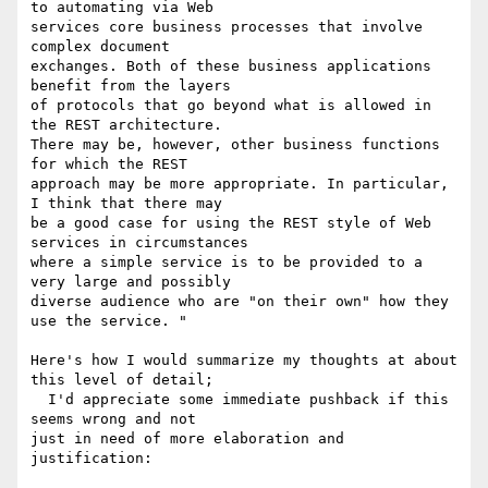
to automating via Web

services core business processes that involve 
complex document

exchanges. Both of these business applications 
benefit from the layers

of protocols that go beyond what is allowed in 
the REST architecture.

There may be, however, other business functions 
for which the REST

approach may be more appropriate. In particular, 
I think that there may

be a good case for using the REST style of Web 
services in circumstances

where a simple service is to be provided to a 
very large and possibly

diverse audience who are "on their own" how they 
use the service. "

Here's how I would summarize my thoughts at about 
this level of detail; 

  I'd appreciate some immediate pushback if this 
seems wrong and not 

just in need of more elaboration and 
justification:
