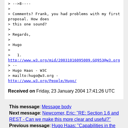
> -->8----

>

> Comments? Frank, you had problems with my first 
proposal. How does

> this one sound?

>

> Regards,

>

> Hugo

>

>   1. 
http://www.w3.org/mid/20031016095009.GQ953@w3.org
> -- 

> Hugo Haas - W3C

> mailto:hugo@w3.org - 
http://www.w3.org/People/Hugo/
Received on
Friday, 23 January 2004 17:41:26 UTC
This message
:
Message body
Next message
:
Newcomer, Eric: "RE: Section 1.6 and
REST - Can we make this more clear and useful?"
Previous message
:
Hugo Haas: "Capabilities in the