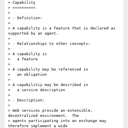
> Capability

> ==========

>

> - Definition:

>

> A capability is a feature that is declared as 
supported by an agent.

>

> - Relationships to other concepts:

>

> A capability is

>   a feature

>

> A capability may be referenced in

>   an obligation

>

> A capabilitiy may be described in

>   a service description

>

> - Description:

>

> Web services provide an extensible, 
decentralized environment.  The

> agents participating into an exchange may 
therefore implement a wide
