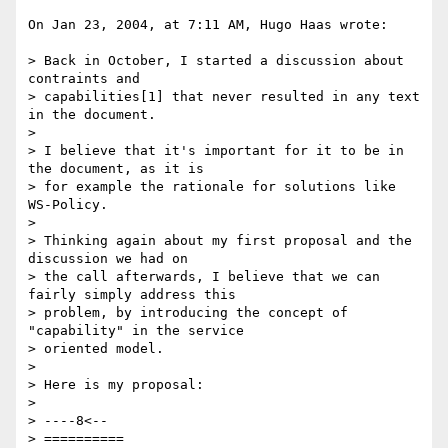
On Jan 23, 2004, at 7:11 AM, Hugo Haas wrote:

> Back in October, I started a discussion about 
contraints and

> capabilities[1] that never resulted in any text 
in the document.

>

> I believe that it's important for it to be in 
the document, as it is

> for example the rationale for solutions like 
WS-Policy.

>

> Thinking again about my first proposal and the 
discussion we had on

> the call afterwards, I believe that we can 
fairly simply address this

> problem, by introducing the concept of 
"capability" in the service

> oriented model.

>

> Here is my proposal:

>

> ----8<--

> ==========
