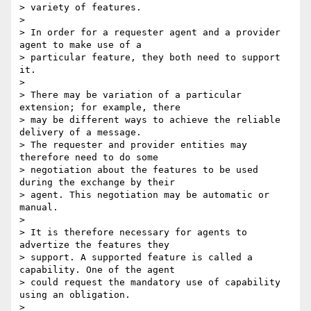
> variety of features.

>

> In order for a requester agent and a provider 
agent to make use of a

> particular feature, they both need to support 
it.

>

> There may be variation of a particular 
extension; for example, there

> may be different ways to achieve the reliable 
delivery of a message.

> The requester and provider entities may 
therefore need to do some

> negotiation about the features to be used 
during the exchange by their

> agent. This negotiation may be automatic or 
manual.

>

> It is therefore necessary for agents to 
advertize the features they

> support. A supported feature is called a 
capability. One of the agent

> could request the mandatory use of capability 
using an obligation.

>
