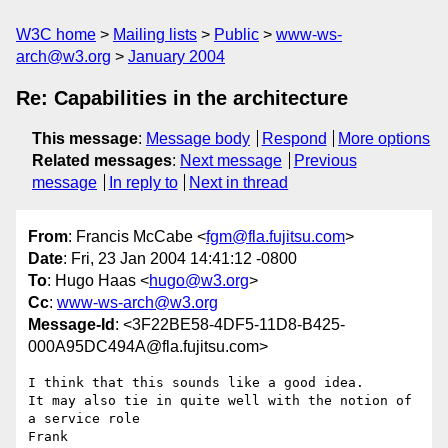
W3C home
Mailing lists
Public
www-ws-
arch@w3.org
January 2004
Re: Capabilities in the architecture
This message
:
Message body
Respond
More options
Related messages
:
Next message
Previous
message
In reply to
Next in thread
From
: Francis McCabe <
fgm@fla.fujitsu.com
>
Date
: Fri, 23 Jan 2004 14:41:12 -0800
To
: Hugo Haas <
hugo@w3.org
>
Cc
:
www-ws-arch@w3.org
Message-Id
: <3F22BE58-4DF5-11D8-B425-
000A95DC494A@fla.fujitsu.com>
I think that this sounds like a good idea.

It may also tie in quite well with the notion of 
a service role

Frank
