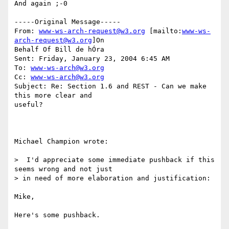
And again ;-0

-----Original Message-----

From: 
www-ws-arch-request@w3.org
 [mailto:
www-ws-
arch-request@w3.org
]On

Behalf Of Bill de hÓra

Sent: Friday, January 23, 2004 6:45 AM

To: 
www-ws-arch@w3.org
Cc: 
www-ws-arch@w3.org
Subject: Re: Section 1.6 and REST - Can we make 
this more clear and

useful?

Michael Champion wrote:

>  I'd appreciate some immediate pushback if this 
seems wrong and not just 

> in need of more elaboration and justification:

Mike,

Here's some pushback.
