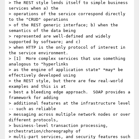
> The REST style lends itself to simple business 
services when a) the 

> operations of the service correspond directly 
to the "CRUD" operations 

> of the REST generic interface; b) when the 
semantics of the data being 

> represented are well-defined and widely 
supported by software; and c) 

> when HTTP is the only protocol of interest in 
the service environment.  

> [1]  More complex services that use something 
analogous to "hyperlinks 

> as the engine of application state" *may* be 
effectively developed using 

> the REST style, but there are few real-world 
examples and this is at 

> best a bleeding edge approach.  SOAP provides a 
framework for adding 

> additional features at the infrastructure level 
-- such as reliable 

> messaging across multiple network nodes or over 
different protocols, 

> business-level transaction processing, 
orchestration/choreography of 

> multi-part services, and security features such 