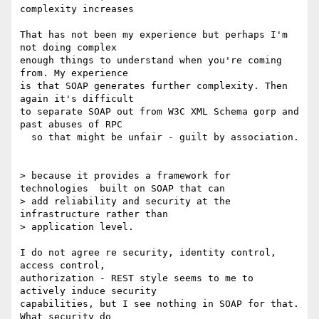
complexity increases 

That has not been my experience but perhaps I'm 
not doing complex 

enough things to understand when you're coming 
from. My experience 

is that SOAP generates further complexity. Then 
again it's difficult 

to separate SOAP out from W3C XML Schema gorp and 
past abuses of RPC 

  so that might be unfair - guilt by association.

> because it provides a framework for 
technologies  built on SOAP that can 

> add reliability and security at the 
infrastructure rather than 

> application level.

I do not agree re security, identity control, 
access control, 

authorization - REST style seems to me to 
actively induce security 

capabilities, but I see nothing in SOAP for that. 
What security do 
