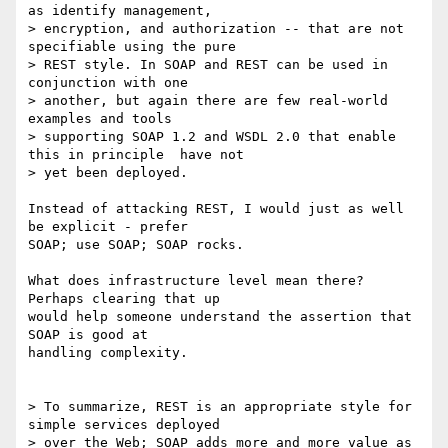
as identify management, 

> encryption, and authorization -- that are not 
specifiable using the pure 

> REST style. In SOAP and REST can be used in 
conjunction with one 

> another, but again there are few real-world 
examples and tools 

> supporting SOAP 1.2 and WSDL 2.0 that enable 
this in principle  have not 

> yet been deployed.

Instead of attacking REST, I would just as well 
be explicit - prefer 

SOAP; use SOAP; SOAP rocks.

What does infrastructure level mean there? 
Perhaps clearing that up 

would help someone understand the assertion that 
SOAP is good at 

handling complexity.

> To summarize, REST is an appropriate style for 
simple services deployed 

> over the Web; SOAP adds more and more value as 