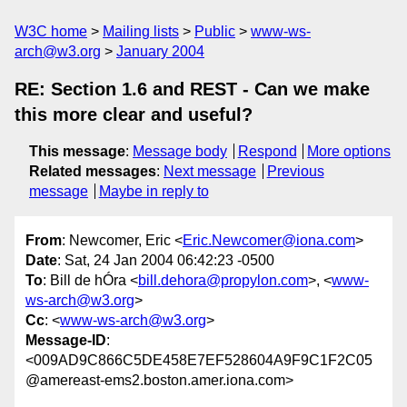
W3C home
Mailing lists
Public
www-ws-
arch@w3.org
January 2004
RE: Section 1.6 and REST - Can we make
this more clear and useful?
This message
:
Message body
Respond
More options
Related messages
:
Next message
Previous
message
Maybe in reply to
From
: Newcomer, Eric <
Eric.Newcomer@iona.com
>
Date
: Sat, 24 Jan 2004 06:42:23 -0500
To
: Bill de hÓra <
bill.dehora@propylon.com
>, <
www-
ws-arch@w3.org
>
Cc
: <
www-ws-arch@w3.org
>
Message-ID
:
<009AD9C866C5DE458E7EF528604A9F9C1F2C05
@amereast-ems2.boston.amer.iona.com>