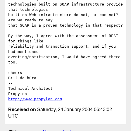
technologies built on SOAP infrastructure provide 
that technologies 

built on Web infrastructure do not, or can not? 
Are we ready to say 

that SOAP is a proven technology in that respect?

By the way, I agree with the assessment of REST 
for things like 

reliability and transction support, and if you 
had mentioned 

eventing/notification, I would have agreed there 
too.

cheers

Bill de hÓra

-- 

Technical Architect

http://www.propylon.com
Received on
Saturday, 24 January 2004 06:43:02
UTC