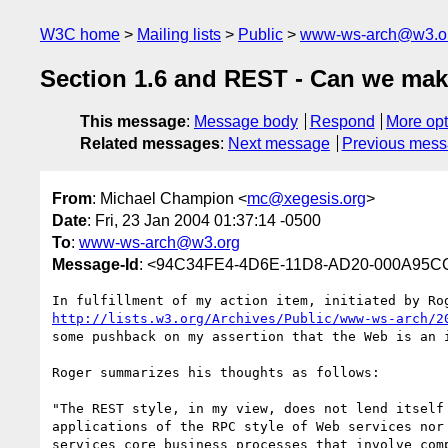
W3C home
Mailing lists
Public
www-ws-arch@w3.o
Section 1.6 and REST - Can we make
This message
:
Message body
Respond
More opt
Related messages
:
Next message
Previous mes
From
: Michael Champion <
mc@xegesis.org
>
Date
: Fri, 23 Jan 2004 01:37:14 -0500
To
:
www-ws-arch@w3.org
Message-Id
: <94C34FE4-4D6E-11D8-AD20-000A95C
http://lists.w3.org/Archives/Public/www-ws-arch/2
some pushback on my assertion that the Web is an i
Roger summarizes his thoughts as follows:

"The REST style, in my view, does not lend itself 
applications of the RPC style of Web services nor 
services core business processes that involve comp