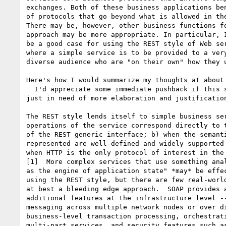
exchanges. Both of these business applications ben
of protocols that go beyond what is allowed in the
There may be, however, other business functions fo
approach may be more appropriate. In particular, I
be a good case for using the REST style of Web ser
where a simple service is to be provided to a very
diverse audience who are "on their own" how they u
Here's how I would summarize my thoughts at about 
  I'd appreciate some immediate pushback if this seems wrong and not 

just in need of more elaboration and justification
The REST style lends itself to simple business ser
operations of the service correspond directly to t
of the REST generic interface; b) when the semanti
represented are well-defined and widely supported 
when HTTP is the only protocol of interest in the 
[1]  More complex services that use something anal
as the engine of application state" *may* be effec
using the REST style, but there are few real-world
at best a bleeding edge approach.  SOAP provides a
additional features at the infrastructure level --
messaging across multiple network nodes or over di
business-level transaction processing, orchestrati
multi-part services, and security features such as