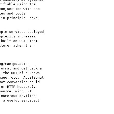
ifiable using the 

onjunction with one 

es and tools 

in principle  have 

ple services deployed 

plexity increases 

built on SOAP that 

ture rather than 

g/manipulation 

ormat and get back a 

 the URI of a known 

age, etc.  Additional 

at conversion could 

or HTTP headers).  

ource, with URI 

numerous devilish 

 a useful service.] 
