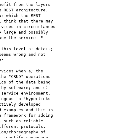
efit from the layers

 REST architecture.

r which the REST

 think that there may

vices in circumstances

 large and possibly

se the service. "

this level of detail; 

:

vices when a) the 

he "CRUD" operations 

cs of the data being 

by software; and c) 

service environment.  

ogous to "hyperlinks 

tively developed 

 examples and this is 

 framework for adding 

 such as reliable 

fferent protocols, 

on/choreography of 

 identify management, 
