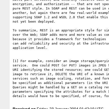
encryption, and authorization -- that are not spec
pure REST style. In SOAP and REST can be used in c
another, but again there are few real-world exampl
supporting SOAP 1.2 and WSDL 2.0 that enable this 
not yet been deployed.

To summarize, REST is an appropriate style for sim
over the Web; SOAP adds more and more value as com
because it provides a framework for technologies  
can add reliability and security at the infrastruc
application level.

[1] For example, consider an image storage/queryin
service.  One could POST (or PUT) images in JPEG f
URI identifying the stored resource; one could GET
image to retrieve it, DELETE the URI of a known im
services such as image scaling, rotation, and form
be specified as additional parameters (in the URI 
Queries might be handled by a GET on a catalog res
parameters specifying the attributes for a match [
details would have to be specified, of course, for