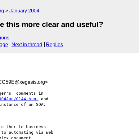
rg
January 2004
 this more clear and useful?
ions
sage
Next in thread
Replies
CC59E@xegesis.org>
004Jan/0144.html
 and 

nstance of an SOA:

either to business

to automating via Web

lex document
